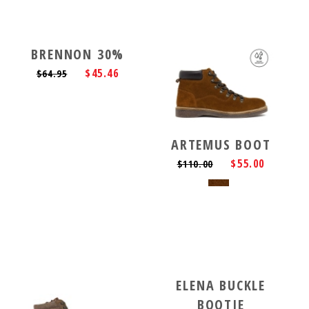
BRENNON 30%
$45.46
$64.95
ARTEMUS BOOT
$55.00
$110.00
ELENA BUCKLE
BOOTIE