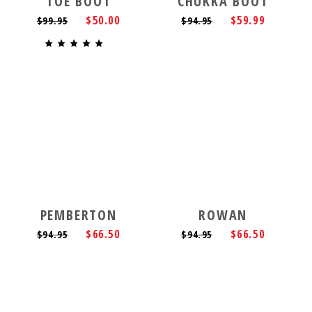
TOE BOOT
CHUKKA BOOT
$50.00
$59.99
$99.95
$94.95
PEMBERTON
ROWAN
$66.50
$66.50
$94.95
$94.95