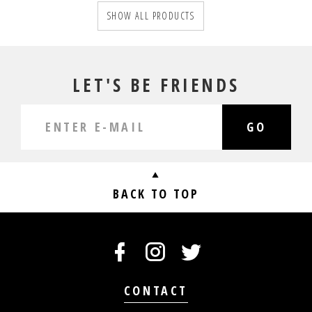
SHOW ALL PRODUCTS
LET'S BE FRIENDS
GO
BACK TO TOP
CONTACT