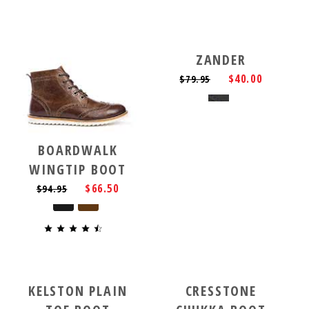
ZANDER
$40.00
$79.95
BOARDWALK
WINGTIP BOOT
$66.50
$94.95
KELSTON PLAIN
CRESSTONE