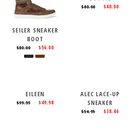
$40.00
$80.00
SEILER SNEAKER
BOOT
$56.00
$80.00
EILEEN
ALEC LACE-UP
SNEAKER
$49.98
$99.95
$38.46
$54.95