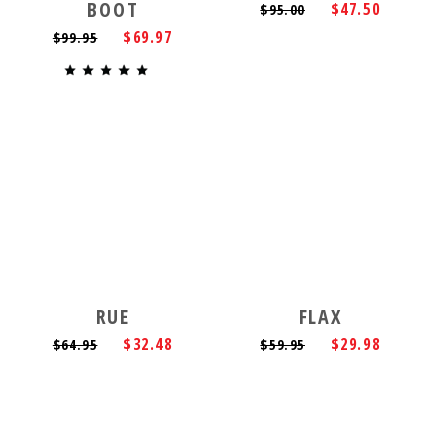
BOOT
$47.50
$95.00
$69.97
$99.95
RUE
FLAX
$32.48
$29.98
$64.95
$59.95