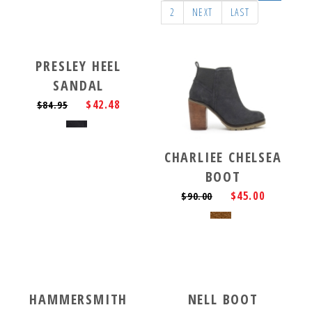
2
NEXT
LAST
PRESLEY HEEL
SANDAL
$42.48
$84.95
CHARLIEE CHELSEA
BOOT
$45.00
$90.00
HAMMERSMITH
NELL BOOT