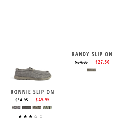
RANDY SLIP ON
$27.50
$54.95
RONNIE SLIP ON
$49.95
$54.95