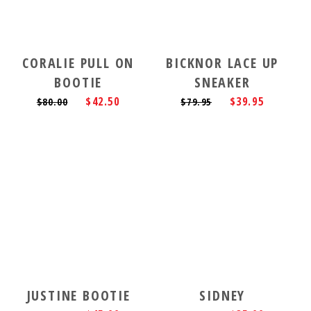
CORALIE PULL ON
BICKNOR LACE UP
BOOTIE
SNEAKER
$42.50
$39.95
$80.00
$79.95
JUSTINE BOOTIE
SIDNEY