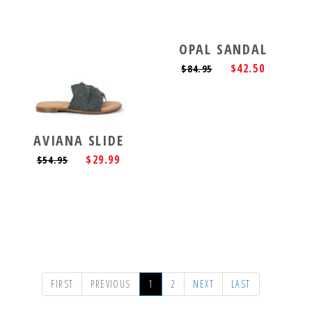
OPAL SANDAL
$42.50
$84.95
AVIANA SLIDE
$29.99
$54.95
FIRST
PREVIOUS
1
2
NEXT
LAST