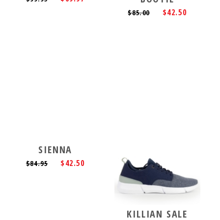
$42.50
$85.00
SIENNA
$42.50
$84.95
KILLIAN SALE