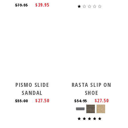
$39.95
$79.95
PISMO SLIDE
RASTA SLIP ON
SANDAL
SHOE
$27.50
$27.50
$55.00
$54.95