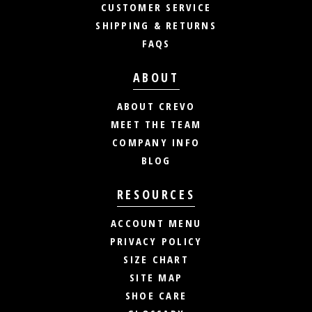
CUSTOMER SERVICE
SHIPPING & RETURNS
FAQS
ABOUT
ABOUT CREVO
MEET THE TEAM
COMPANY INFO
BLOG
RESOURCES
ACCOUNT MENU
PRIVACY POLICY
SIZE CHART
SITE MAP
SHOE CARE