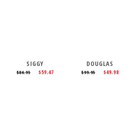
SIGGY
DOUGLAS
$59.47
$49.98
$84.95
$99.95