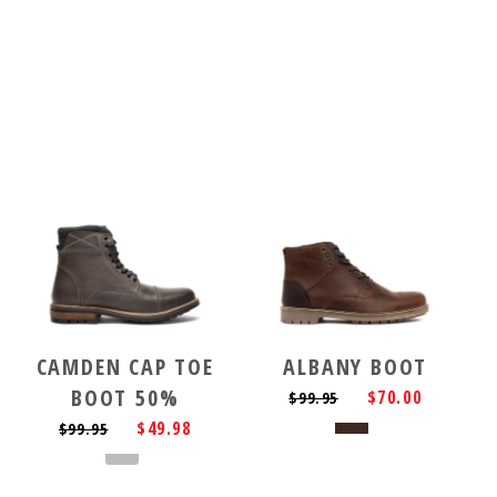
CAMDEN CAP TOE
ALBANY BOOT
BOOT 50%
$70.00
$99.95
$49.98
$99.95