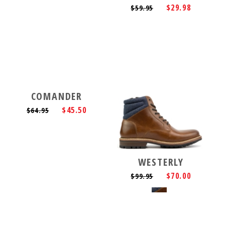
$29.98
$59.95
COMANDER
$45.50
$64.95
WESTERLY
$70.00
$99.95