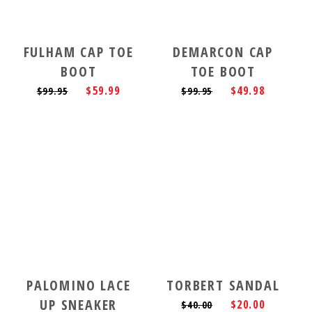
FULHAM CAP TOE
DEMARCON CAP
BOOT
TOE BOOT
$59.99
$49.98
$99.95
$99.95
PALOMINO LACE
TORBERT SANDAL
UP SNEAKER
$20.00
$40.00