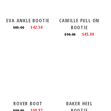
EVA ANKLE BOOTIE
CAMILLE PULL ON
BOOTIE
$42.50
$85.00
$45.00
$90.00
ROVER BOOT
BAKER HEEL
BOOTIE
$69.97
$99.95