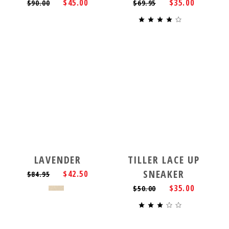
$45.00
$35.00
$90.00
$69.95
LAVENDER
TILLER LACE UP
SNEAKER
$42.50
$84.95
$35.00
$50.00