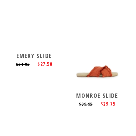
EMERY SLIDE
$27.50
$54.95
MONROE SLIDE
$29.75
$39.95