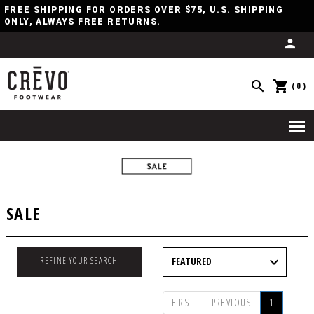
FREE SHIPPING FOR ORDERS OVER $75, U.S. SHIPPING
ONLY, ALWAYS FREE RETURNS.
(0)
SALE
REFINE YOUR SEARCH
FIRST
PREVIOUS
1