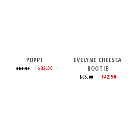
POPPI
EVELYNE CHELSEA
BOOTIE
$32.50
$64.95
$42.50
$85.00