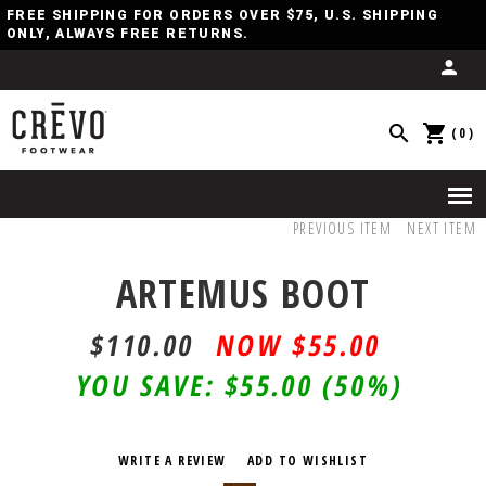
FREE SHIPPING FOR ORDERS OVER $75, U.S. SHIPPING
ONLY, ALWAYS FREE RETURNS.
(0)
PREVIOUS ITEM
NEXT ITEM
ARTEMUS BOOT
$110.00
$55.00
YOU SAVE:
$55.00
(50%)
WRITE A REVIEW
ADD TO WISHLIST