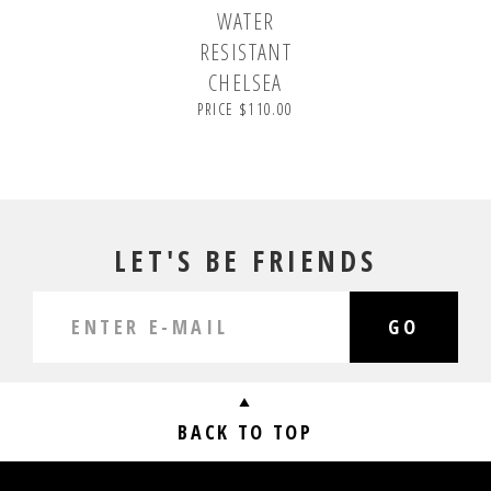
WATER
RESISTANT
CHELSEA
PRICE $110.00
LET'S BE FRIENDS
GO
BACK TO TOP