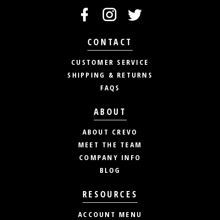
CONTACT
CUSTOMER SERVICE
SHIPPING & RETURNS
FAQS
ABOUT
ABOUT CREVO
MEET THE TEAM
COMPANY INFO
BLOG
RESOURCES
ACCOUNT MENU