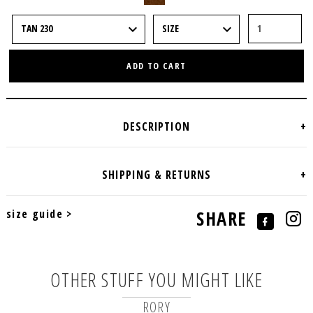
ADD TO CART
size guide >
SHARE
OTHER STUFF YOU MIGHT LIKE
RORY