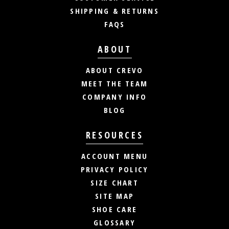
SHIPPING & RETURNS
FAQS
ABOUT
ABOUT CREVO
MEET THE TEAM
COMPANY INFO
BLOG
RESOURCES
ACCOUNT MENU
PRIVACY POLICY
SIZE CHART
SITE MAP
SHOE CARE
GLOSSARY