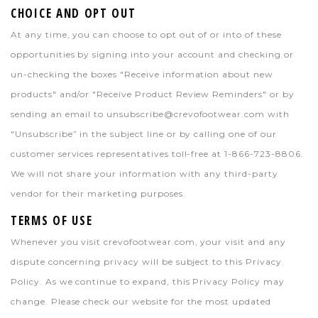
CHOICE AND OPT OUT
At any time, you can choose to opt out of or into of these
opportunities by signing into your account and checking or
un-checking the boxes "Receive information about new
products" and/or "Receive Product Review Reminders" or by
sending an email to
unsubscribe@crevofootwear.com
with
"Unsubscribe” in the subject line or by calling one of our
customer services representatives toll-free at 1-866-723-8806.
We will not share your information with any third-party
vendor for their marketing purposes.
TERMS OF USE
Whenever you visit crevofootwear.com, your visit and any
dispute concerning privacy will be subject to this Privacy
Policy. As we continue to expand, this Privacy Policy may
change. Please check our website for the most updated