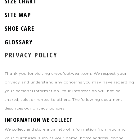
SIZE CHART
SITE MAP
SHOE CARE
GLOSSARY
PRIVACY POLICY
Thank you for visiting crevofootwear.com. We respect your
privacy and understand any concerns you may have regarding
your personal information. Your information will not be
shared, sold, or rented to others. The following document
describes our privacy policies.
INFORMATION WE COLLECT
We collect and store a variety of information from you and
your purchases, such as your name, home address, phone