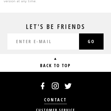
version at any time.
LET'S BE FRIENDS
GO
BACK TO TOP
CONTACT
CUSTOMER SERVICE