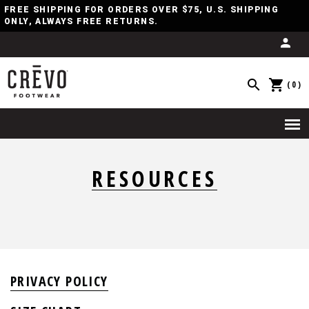
FREE SHIPPING FOR ORDERS OVER $75, U.S. SHIPPING
ONLY, ALWAYS FREE RETURNS.
(0)
RESOURCES
PRIVACY POLICY