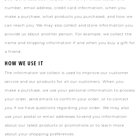
number, email address, credit card information, when you
make a purchase, what products you purchased, and how we
can reach you. We may also collect and store information you
provide us about another person. For example, we collect the
name and shipping information if and when you buy a gift for
a friend.
HOW WE USE IT
The information we collect is used to improve our customer
service and our products for all our customers. When you
make a purchase, we use your personal information to process
your order, send emails to confirm your order, or to contact
you if we have questions regarding your order. We may also
use your postal or email addresses to send you information
about our latest products or promotions or to learn more
about your shopping preferences.