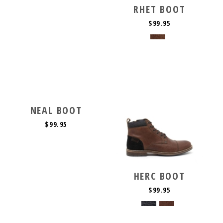
RHET BOOT
$99.95
NEAL BOOT
$99.95
HERC BOOT
$99.95