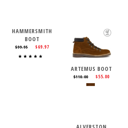
HAMMERSMITH
BOOT
$69.97
$99.95
ARTEMUS BOOT
$55.00
$110.00
ALVERSTON