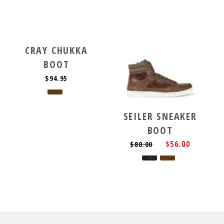
CRAY CHUKKA
BOOT
$94.95
SEILER SNEAKER
BOOT
$56.00
$80.00