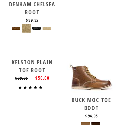
DENHAM CHELSEA
BOOT
$99.95
KELSTON PLAIN
TOE BOOT
$50.00
$99.95
BUCK MOC TOE
BOOT
$94.95