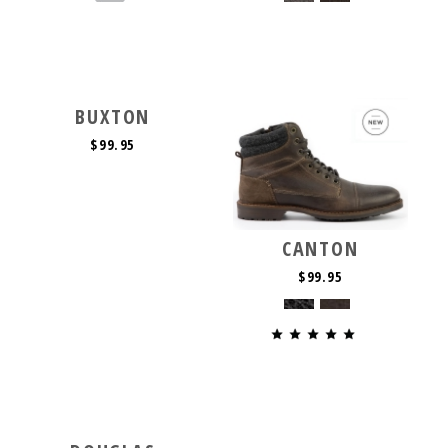
BUXTON
$99.95
CANTON
$99.95