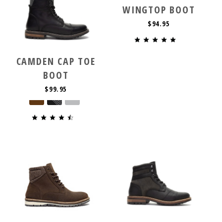
WINGTOP BOOT
$94.95
CAMDEN CAP TOE
BOOT
$99.95