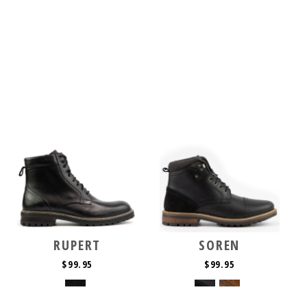
RUPERT
SOREN
$99.95
$99.95