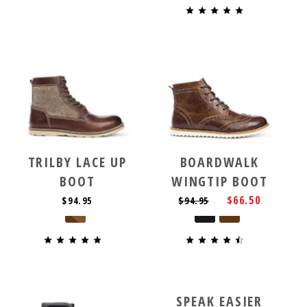
TRILBY LACE UP
BOARDWALK
BOOT
WINGTIP BOOT
$66.50
$94.95
$94.95
SPEAK EASIER