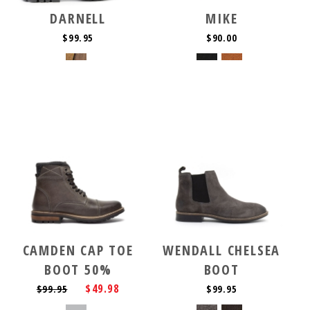
DARNELL
MIKE
$99.95
$90.00
CAMDEN CAP TOE
WENDALL CHELSEA
BOOT 50%
BOOT
$49.98
$99.95
$99.95