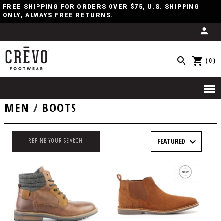
FREE SHIPPING FOR ORDERS OVER $75, U.S. SHIPPING
ONLY, ALWAYS FREE RETURNS.
(0)
MEN
/
BOOTS
REFINE YOUR SEARCH