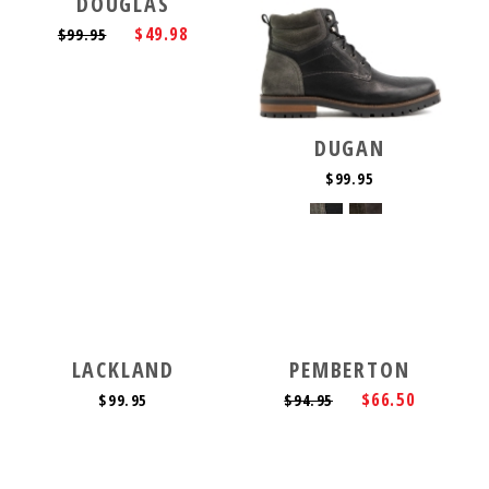
DOUGLAS
$49.98
$99.95
DUGAN
$99.95
LACKLAND
PEMBERTON
$66.50
$99.95
$94.95