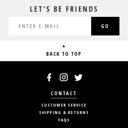
LET'S BE FRIENDS
GO
BACK TO TOP
CONTACT
CUSTOMER SERVICE
SHIPPING & RETURNS
FAQS