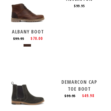
$99.95
ALBANY BOOT
$70.00
$99.95
DEMARCON CAP
TOE BOOT
$49.98
$99.95