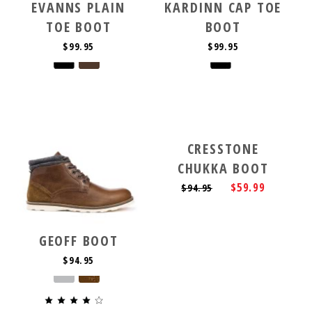
EVANNS PLAIN
KARDINN CAP TOE
TOE BOOT
BOOT
$99.95
$99.95
CRESSTONE
CHUKKA BOOT
$59.99
$94.95
GEOFF BOOT
$94.95