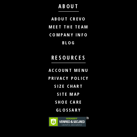
ABOUT
ABOUT CREVO
MEET THE TEAM
COMPANY INFO
BLOG
RESOURCES
ACCOUNT MENU
PRIVACY POLICY
SIZE CHART
SITE MAP
SHOE CARE
GLOSSARY