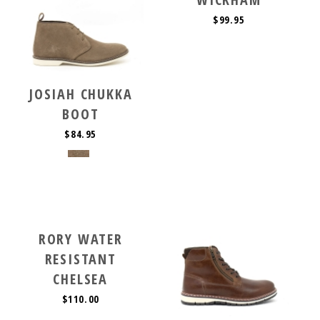
$99.95
JOSIAH CHUKKA
BOOT
$84.95
RORY WATER
RESISTANT
CHELSEA
$110.00