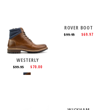
ROVER BOOT
$69.97
$99.95
WESTERLY
$70.00
$99.95
WICKHAM