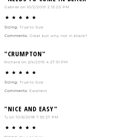
Gabriel
on
10/2/2019 2:15:20 PM
Sizing:
True to Size
Comments:
Great but why not in black?
"CRUMPTON"
Richard
on
2/4/2019 4:27:51 PM
Sizing:
True to Size
Comments:
Excellent
"NICE AND EASY"
Tj
on
10/6/2018 7:55:27 PM