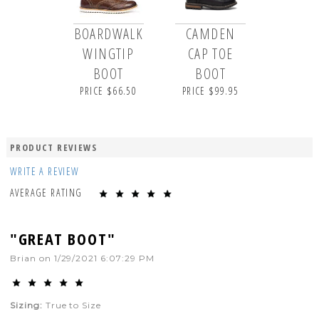
BOARDWALK
CAMDEN
WINGTIP
CAP TOE
BOOT
BOOT
PRICE $66.50
PRICE $99.95
PRODUCT REVIEWS
WRITE A REVIEW
AVERAGE RATING
"GREAT BOOT"
Brian
on
1/29/2021 6:07:29 PM
Sizing:
True to Size