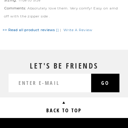
Sizing:
True to Size
Comments:
Absolutely love them. Very comfy! Easy on amd
off with the zipper side .
>> Read all product reviews
[]
|
Write A Review
LET'S BE FRIENDS
GO
BACK TO TOP