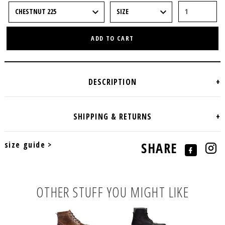
ADD TO CART
size guide >
SHARE
OTHER STUFF YOU MIGHT LIKE