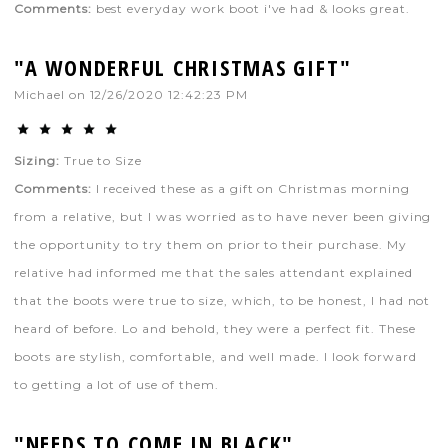
Comments:
best everyday work boot i've had & looks great.
"A WONDERFUL CHRISTMAS GIFT"
Michael
on
12/26/2020 12:42:23 PM
Sizing:
True to Size
Comments:
I received these as a gift on Christmas morning
from a relative, but I was worried as to have never been giving
the opportunity to try them on prior to their purchase. My
relative had informed me that the sales attendant explained
that the boots were true to size, which, to be honest, I had not
heard of before. Lo and behold, they were a perfect fit. These
boots are stylish, comfortable, and well made. I look forward
to getting a lot of use of them.
"NEEDS TO COME IN BLACK"