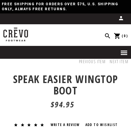
FREE SHIPPING FOR ORDERS OVER $75, U.S. SHIPPING
ONLY, ALWAYS FREE RETURNS.
(0)
PREVIOUS ITEM
NEXT ITEM
SPEAK EASIER WINGTOP
BOOT
$94.95
WRITE A REVIEW
ADD TO WISHLIST