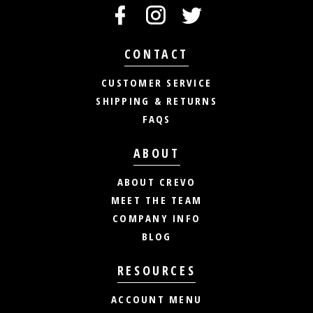
CONTACT
CUSTOMER SERVICE
SHIPPING & RETURNS
FAQS
ABOUT
ABOUT CREVO
MEET THE TEAM
COMPANY INFO
BLOG
RESOURCES
ACCOUNT MENU