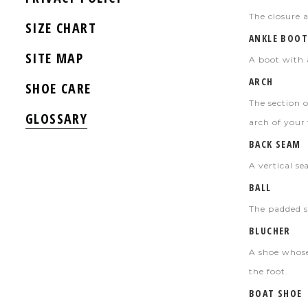
The closure a
SIZE CHART
ANKLE BOOT
SITE MAP
A boot with 
ARCH
SHOE CARE
The section o
GLOSSARY
arch of your 
BACK SEAM
A vertical s
BALL
The padded s
BLUCHER
A shoe whose
the foot.
BOAT SHOE