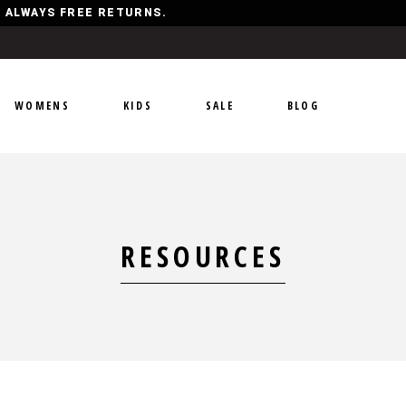
Y, ALWAYS FREE RETURNS.
WOMENS
KIDS
SALE
BLOG
RESOURCES