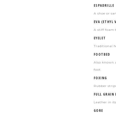
ESPADRILLE
A shoe or san
EVA (ETHYL 
A stiff foam 
EYELET
Traditional h
FOOTBED
Also known a
foot.
FOXING
Rubber strips
FULL GRAIN
Leather in its
GORE