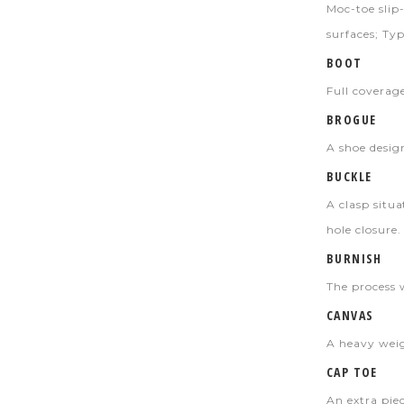
Moc-toe slip-
surfaces; Typ
BOOT
Full coverag
BROGUE
A shoe desig
BUCKLE
A clasp situ
hole closure.
BURNISH
The process 
CANVAS
A heavy weig
CAP TOE
An extra piec