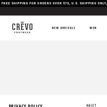
FREE SHIPPING FOR ORDERS OVER $75, U.S. SHIPPING ONL
NEW ARRIVALS
MEN
PRIVACY POLICY
AGLET