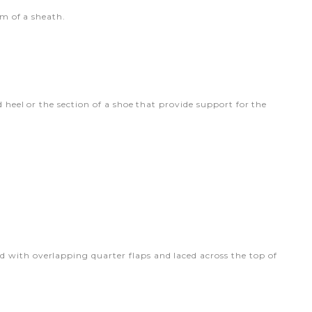
rm of a sheath.
d heel or the section of a shoe that provide support for the
 with overlapping quarter flaps and laced across the top of