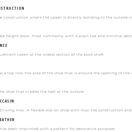
NSTRUCTION
oe construction where the upper is directly bonding to the outsole v
kle height boot, most commonly with a plain toe and minimal deco
NCE
rement taken at the widest section of the boot shaft
 a top line, the area of the shoe that is around the opening of the 
he shoe that cradles the heel at the outsole.
CCASIN
a Driving moc. A flexible slip-on shoe with moc-toe construction and
EATHER
 has been imprinted with a pattern for decorative purposes.