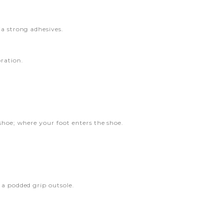
ia strong adhesives.
ration.
shoe; where your foot enters the shoe.
 a podded grip outsole.