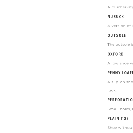
A blucher-sty
NUBUCK
A version of 
OUTSOLE
The outsole i
OXFORD
A low shoe wi
PENNY LOAF
A slip-on sho
luck.
PERFORATIO
Small holes, 
PLAIN TOE
Shoe without