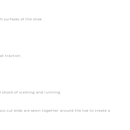
h surfaces of the shoe.
at traction.
he shock of walking and running.
two cut ends are sewn together around the toe to create a