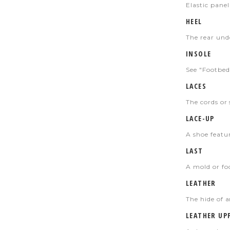
Elastic
panel 
HEEL
The rear unde
INSOLE
See "Footbed
LACES
The cords or 
LACE-UP
A shoe featur
LAST
A mold or foo
LEATHER
The hide of 
LEATHER UP