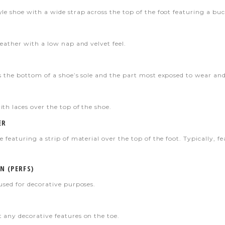
le shoe with a wide strap across the top of the foot featuring a buc
leather with a low nap and velvet feel.
s the bottom of a shoe’s sole and the part most exposed to wear and 
th laces over the top of the shoe.
ER
e featuring a strip of material over the top of the foot. Typically, f
N (PERFS)
used for decorative purposes.
 any decorative features on the toe.