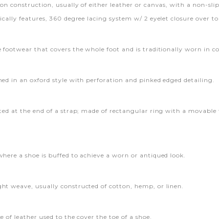
on construction, usually of either leather or canvas, with a non-slip
ically features, 360 degree lacing system w/ 2 eyelet closure over to
e footwear that covers the whole foot and is traditionally worn in c
ned in an oxford style with perforation and pinked edged detailing.
ated at the end of a strap; made of rectangular ring with a movable
where a shoe is buffed to achieve a worn or antiqued look.
ht weave, usually constructed of cotton, hemp, or linen.
e of leather used to the cover the toe of a shoe.