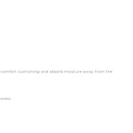
onal comfort cushioning and absorb moisture away from the
ocess.