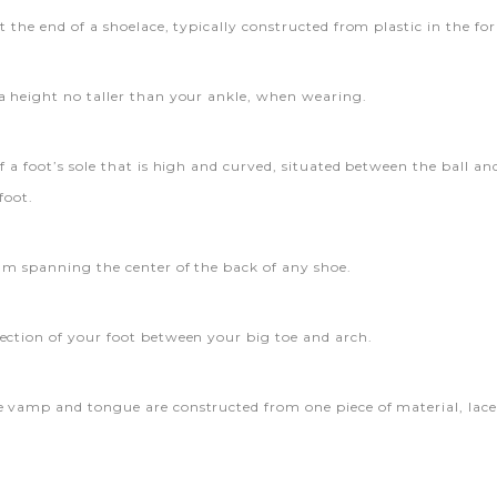
t the end of a shoelace, typically constructed from plastic in the fo
a height no taller than your ankle, when wearing.
f a foot’s sole that is high and curved, situated between the ball an
foot.
eam spanning the center of the back of any shoe.
ection of your foot between your big toe and arch.
 vamp and tongue are constructed from one piece of material, laced