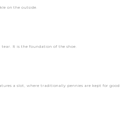
kle on the outside.
tear. It is the foundation of the shoe.
eatures a slot, where traditionally pennies are kept for good