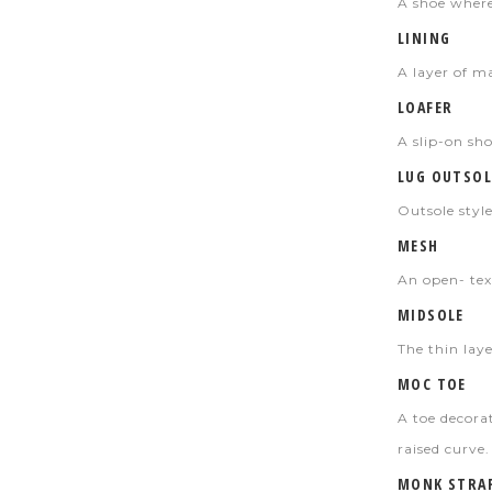
A shoe where 
LINING
A layer of m
LOAFER
A slip-on sh
LUG OUTSOL
Outsole style
MESH
An open- tex
MIDSOLE
The thin lay
MOC TOE
A toe decora
raised curve.
MONK STRA