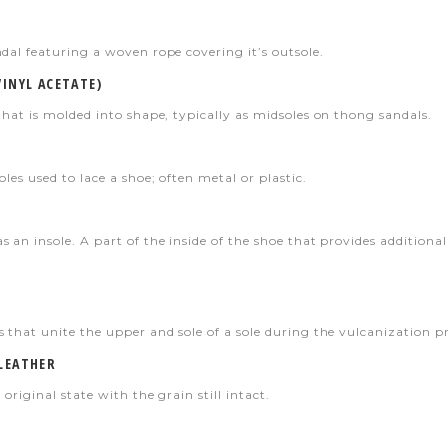
dal featuring a woven rope covering it’s outsole.
VINYL ACETATE)
that is molded into shape, typically as midsoles on thong sandals.
oles used to lace a shoe; often metal or plastic.
s an insole. A part of the inside of the shoe that provides additi
 that unite the upper and sole of a sole during the vulcanization pr
 LEATHER
 original state with the grain still intact.