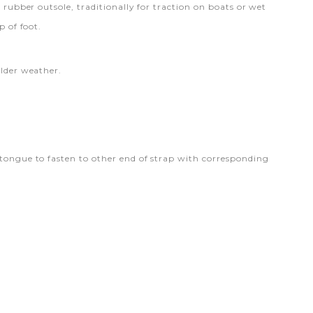
 rubber outsole, traditionally for traction on boats or wet
p of foot.
older weather.
 tongue to fasten to other end of strap with corresponding