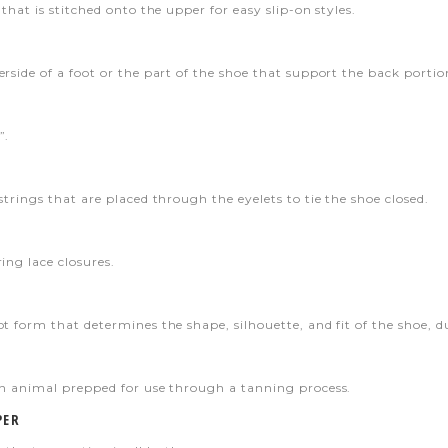
that is stitched onto the upper for easy slip-on styles.
rside of a foot or the part of the shoe that support the back portion
”.
strings that are placed through the eyelets to tie the shoe closed.
ing lace closures.
t form that determines the shape, silhouette, and fit of the shoe, du
an animal prepped for use through a tanning process.
PER