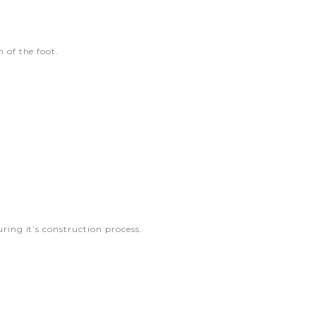
 of the foot.
ring it’s construction process.