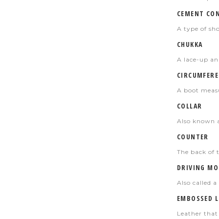
CEMENT CO
A type of sh
CHUKKA
A lace-up an
CIRCUMFERE
A boot measu
COLLAR
Also known as
COUNTER
The back of t
DRIVING MO
Also called 
EMBOSSED L
Leather that