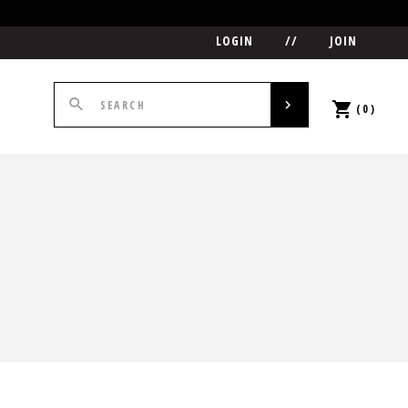
LOGIN
//
JOIN
(0)