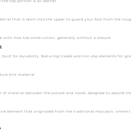
the top portion is all leather.
aterial that is sewn into the upper to guard your foot from the roug
oe with moc toe construction, generally without a closure.
E
, built for durability, featuring treads and non-slip elements for gre
ture knit material
er of material between the outsole and insole, designed to absorb t
tive element that originated from the traditional moccasin, where 
P