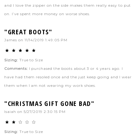
and I love the zipper on the side makes them really easy to put
on. I’ve spent more money on worse shoes.
"GREAT BOOTS"
James
on
11/14/2019 1:49:05 PM
Sizing:
True to Size
Comments:
I purchased the boots about 3 or 4 years ago. I
have had them resoled once and the just keep going and I wear
them when I am not wearing my work shoes.
"CHRISTMAS GIFT GONE BAD"
Isaiah
on
5/27/2019 2:30:15 PM
Sizing:
True to Size