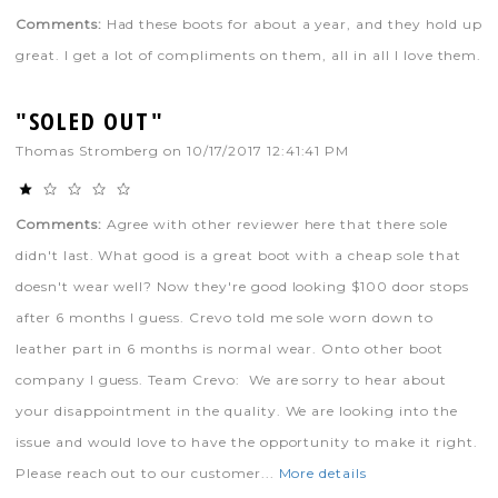
Comments:
Had these boots for about a year, and they hold up
great. I get a lot of compliments on them, all in all I love them.
"SOLED OUT"
Thomas Stromberg
on
10/17/2017 12:41:41 PM
Comments:
Agree with other reviewer here that there sole
didn't last. What good is a great boot with a cheap sole that
doesn't wear well? Now they're good looking $100 door stops
after 6 months I guess. Crevo told me sole worn down to
leather part in 6 months is normal wear. Onto other boot
company I guess. Team Crevo: We are sorry to hear about
your disappointment in the quality. We are looking into the
issue and would love to have the opportunity to make it right.
Please reach out to our customer...
More details