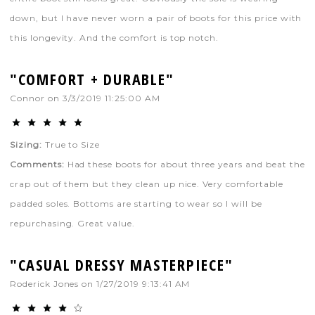
down, but I have never worn a pair of boots for this price with
this longevity. And the comfort is top notch.
"COMFORT + DURABLE"
Connor
on
3/3/2019 11:25:00 AM
Sizing:
True to Size
Comments:
Had these boots for about three years and beat the
crap out of them but they clean up nice. Very comfortable
padded soles. Bottoms are starting to wear so I will be
repurchasing. Great value.
"CASUAL DRESSY MASTERPIECE"
Roderick Jones
on
1/27/2019 9:13:41 AM