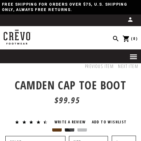
FREE SHIPPING FOR ORDERS OVER $75, U.S. SHIPPING
ONLY, ALWAYS FREE RETURNS.
(0)
PREVIOUS ITEM
NEXT ITEM
CAMDEN CAP TOE BOOT
$99.95
WRITE A REVIEW
ADD TO WISHLIST