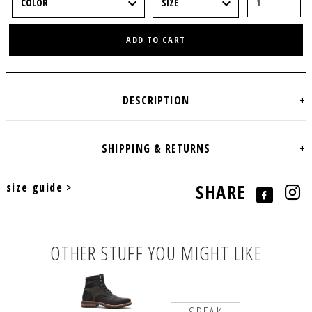
ADD TO CART
size guide >
SHARE
OTHER STUFF YOU MIGHT LIKE