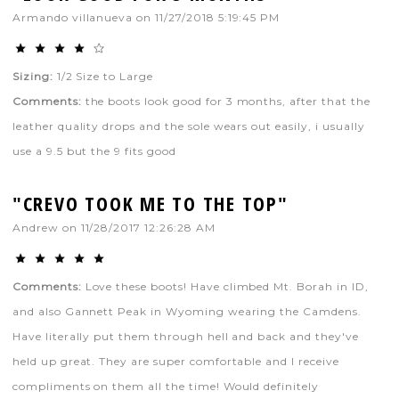
Armando villanueva
on
11/27/2018 5:19:45 PM
Sizing:
1/2 Size to Large
Comments:
the boots look good for 3 months, after that the
leather quality drops and the sole wears out easily, i usually
use a 9.5 but the 9 fits good
"CREVO TOOK ME TO THE TOP"
Andrew
on
11/28/2017 12:26:28 AM
Comments:
Love these boots! Have climbed Mt. Borah in ID,
and also Gannett Peak in Wyoming wearing the Camdens.
Have literally put them through hell and back and they've
held up great. They are super comfortable and I receive
compliments on them all the time! Would definitely