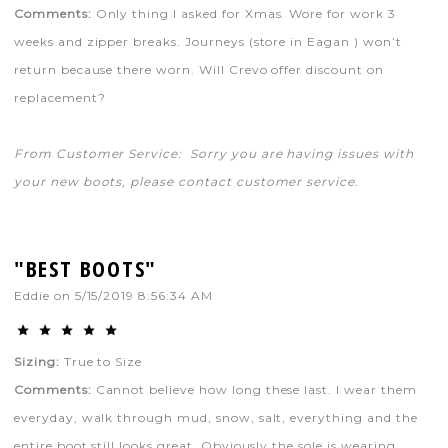
Comments:
Only thing I asked for Xmas. Wore for work 3
weeks and zipper breaks. Journeys (store in Eagan ) won’t
return because there worn. Will Crevo offer discount on
replacement?
From Customer Service: Sorry you are having issues with
your new boots, please contact customer service.
"BEST BOOTS"
Eddie
on
5/15/2019 8:56:34 AM
Sizing:
True to Size
Comments:
Cannot believe how long these last. I wear them
everyday, walk through mud, snow, salt, everything and the
entire boot still looks great. Obviously the sole is wearing