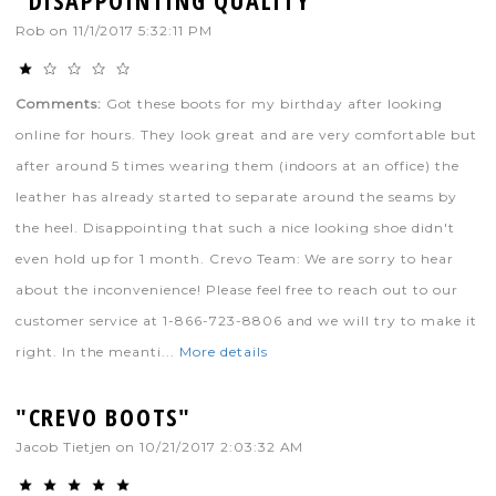
Rob
on
11/1/2017 5:32:11 PM
Comments:
Got these boots for my birthday after looking
online for hours. They look great and are very comfortable but
after around 5 times wearing them (indoors at an office) the
leather has already started to separate around the seams by
the heel. Disappointing that such a nice looking shoe didn't
even hold up for 1 month. Crevo Team: We are sorry to hear
about the inconvenience! Please feel free to reach out to our
customer service at 1-866-723-8806 and we will try to make it
right. In the meanti...
More details
"CREVO BOOTS"
Jacob Tietjen
on
10/21/2017 2:03:32 AM