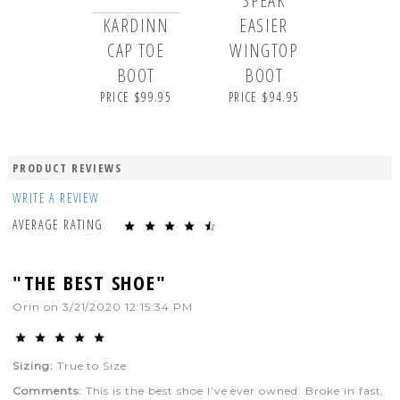
SPEAK
KARDINN
EASIER
CAP TOE
WINGTOP
BOOT
BOOT
PRICE $99.95
PRICE $94.95
PRODUCT REVIEWS
WRITE A REVIEW
AVERAGE RATING
"THE BEST SHOE"
Orin
on
3/21/2020 12:15:34 PM
Sizing:
True to Size
Comments:
This is the best shoe I’ve ever owned. Broke in fast,