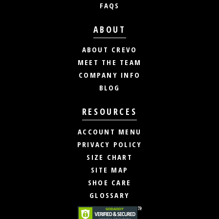
FAQS
ABOUT
ABOUT CREVO
MEET THE TEAM
COMPANY INFO
BLOG
RESOURCES
ACCOUNT MENU
PRIVACY POLICY
SIZE CHART
SITE MAP
SHOE CARE
GLOSSARY