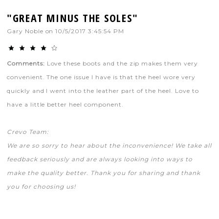
"GREAT MINUS THE SOLES"
Gary Noble
on
10/5/2017 3:45:54 PM
Comments:
Love these boots and the zip makes them very
convenient. The one issue I have is that the heel wore very
quickly and I went into the leather part of the heel. Love to
have a little better heel component.
Crevo Team:
We are so sorry to hear about the inconvenience! We take all
feedback seriously and are always looking into ways to
make the quality better. Thank you for sharing and thank
you for choosing us!