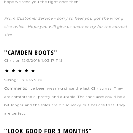
hope we send you the right ones then”
From Customer Service - sorry to hear you got the wrong
size twice. Hope you will give us another try for the correct
size.
"CAMDEN BOOTS"
Chris
on
12/3/2018 1:03:17 PM
Sizing:
True to Size
Comments:
I've been wearing since the last Christmas. They
are comfortable, pretty and durable. The shoelaces could be a
bit longer and the soles are bit squeaky but besides that, they
are perfect.
"LOOK GOOD FOR 3 MONTHS"