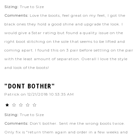
Sizing:
True to Size
Comments:
Love the boots, feel great on my feet, I got the
black ones they hold a good shine and upgrade the look. I
would give a 5star rating but found a quality issue on the
right boot stitching on the sole that seems to be lifted and
coming apart. I found this on 3 pair before settling on the pair
with the least amount of separation. Overall I love the style
and look of the boots!
"DONT BOTHER"
Patrick
on
12/21/2018 10:53:35 AM
Sizing:
True to Size
Comments:
Don’t bother. Sent me the wrong boots twice.
Only fix is "return them again and order in a few weeks and