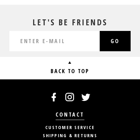
LET'S BE FRIENDS
GO
BACK TO TOP
CONTACT
CUSTOMER SERVICE
SHIPPING & RETURNS