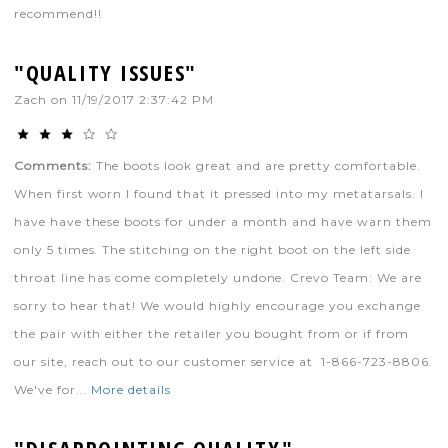
recommend!!
"QUALITY ISSUES"
Zach
on
11/19/2017 2:37:42 PM
Comments:
The boots look great and are pretty comfortable.
When first worn I found that it pressed into my metatarsals. I
have have these boots for under a month and have warn them
only 5 times. The stitching on the right boot on the left side
throat line has come completely undone. Crevo Team: We are
sorry to hear that! We would highly encourage you exchange
the pair with either the retailer you bought from or if from
our site, reach out to our customer service at 1-866-723-8806.
We've for...
More details
"DISAPPOINTING QUALITY"