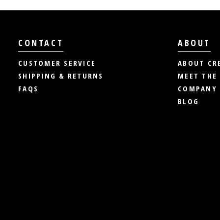
CONTACT
ABOUT
CUSTOMER SERVICE
ABOUT CR
SHIPPING & RETURNS
MEET THE
FAQS
COMPANY 
BLOG