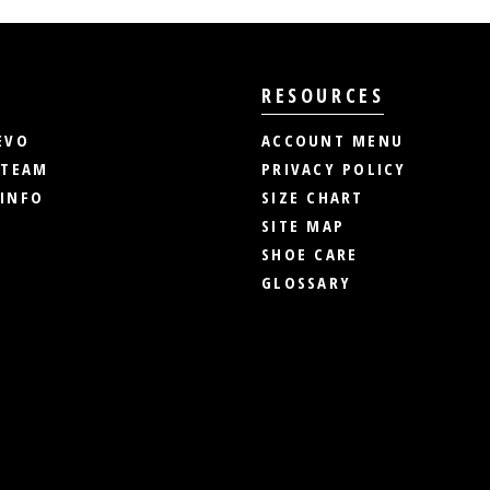
RESOURCES
EVO
ACCOUNT MENU
 TEAM
PRIVACY POLICY
INFO
SIZE CHART
SITE MAP
SHOE CARE
GLOSSARY