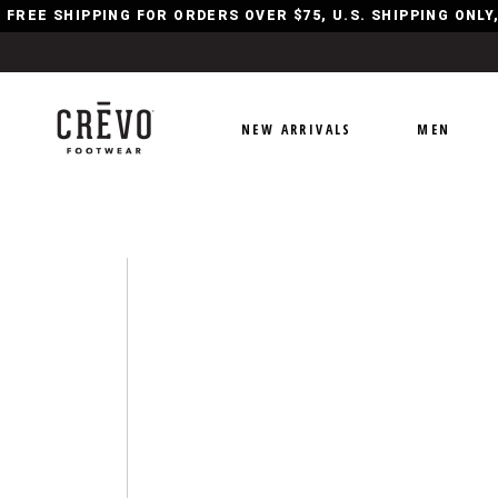
FREE SHIPPING FOR ORDERS OVER $75, U.S. SHIPPING ONL
NEW ARRIVALS
MEN