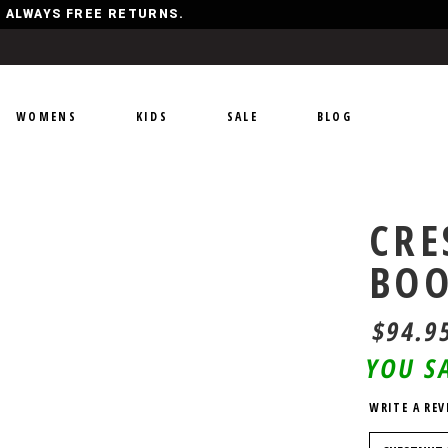
Y, ALWAYS FREE RETURNS.
WOMENS
KIDS
SALE
BLOG
CRE
BO
$94.9
YOU S
WRITE A REV