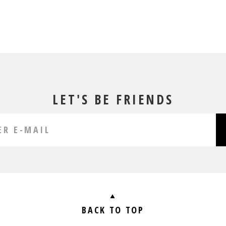
LET'S BE FRIENDS
BACK TO TOP