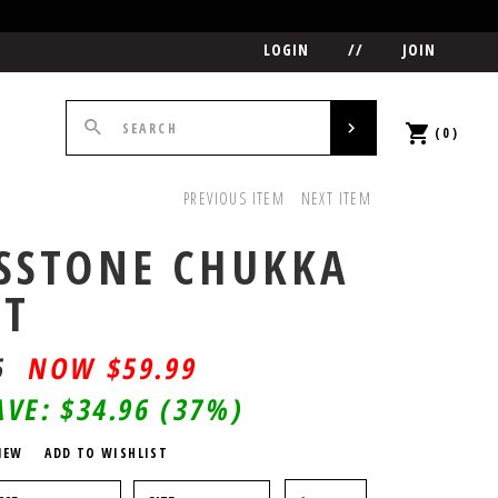
LOGIN
//
JOIN
(0)
PREVIOUS ITEM
NEXT ITEM
SSTONE CHUKKA
OT
5
$
59.99
AVE:
$34.96
(37%)
IEW
ADD TO WISHLIST