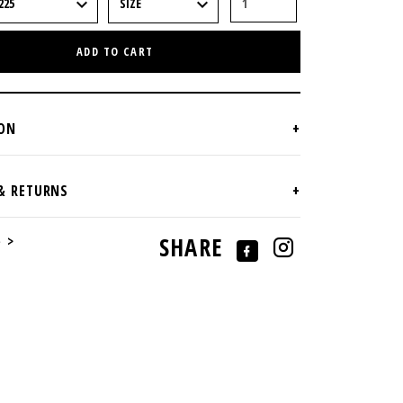
ADD TO CART
e >
SHARE