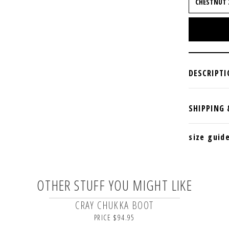
size guid
OTHER STUFF YOU MIGHT LIKE
CRAY CHUKKA BOOT
PRICE $94.95