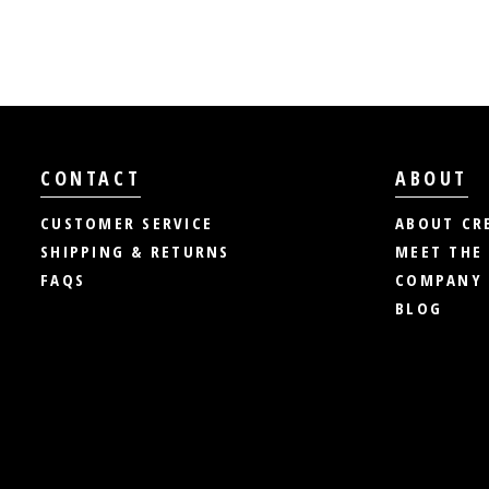
CONTACT
ABOUT
CUSTOMER SERVICE
ABOUT CR
SHIPPING & RETURNS
MEET THE
FAQS
COMPANY 
BLOG