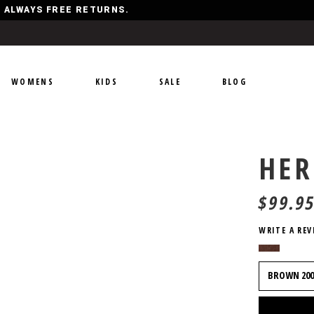
Y, ALWAYS FREE RETURNS.
WOMENS
KIDS
SALE
BLOG
HER
$
99.9
WRITE A REV