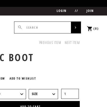
LOGIN
//
JOIN
(0)
PREVIOUS ITEM
NEXT ITEM
C BOOT
5
IEW
ADD TO WISHLIST
ADD TO CART