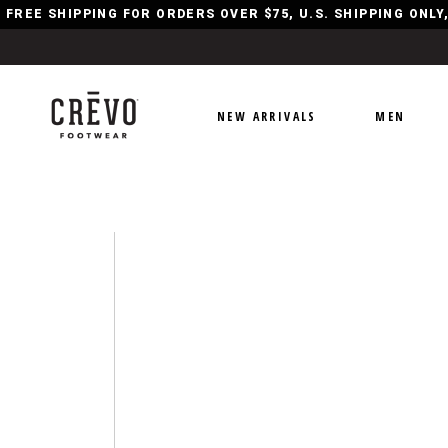
FREE SHIPPING FOR ORDERS OVER $75, U.S. SHIPPING ONL
NEW ARRIVALS
MEN