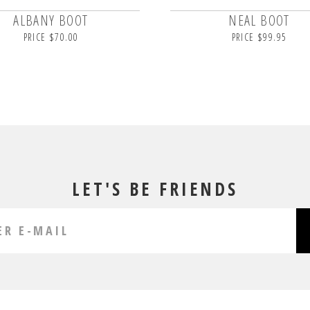
ALBANY BOOT
NEAL BOOT
PRICE $70.00
PRICE $99.95
LET'S BE FRIENDS