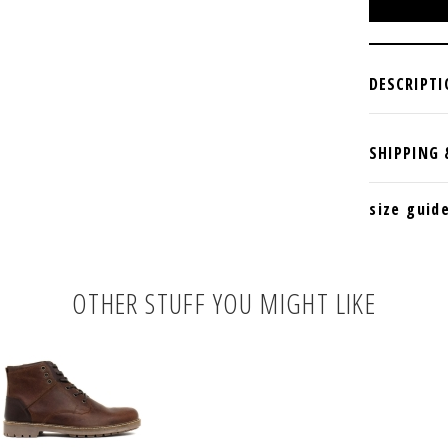
size guid
OTHER STUFF YOU MIGHT LIKE