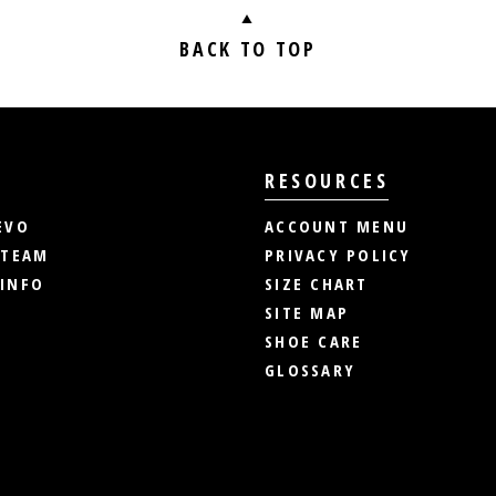
BACK TO TOP
RESOURCES
EVO
ACCOUNT MENU
 TEAM
PRIVACY POLICY
INFO
SIZE CHART
SITE MAP
SHOE CARE
GLOSSARY