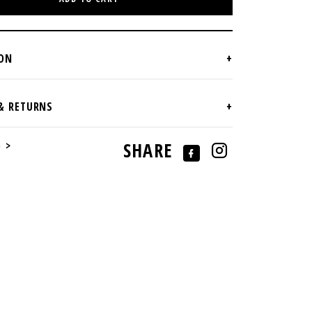
e >
SHARE