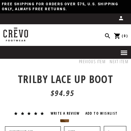
FREE SHIPPING FOR ORDERS OVER $75, U.S. SHIPPING
ONLY, ALWAYS FREE RETURNS.
(0)
PREVIOUS ITEM
NEXT ITEM
TRILBY LACE UP BOOT
$94.95
WRITE A REVIEW
ADD TO WISHLIST