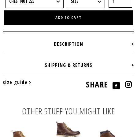
ADD TO CART
size guide >
SHARE
OTHER STUFF YOU MIGHT LIKE