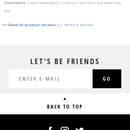
Comments:
Love these boots, time will tell how durable they
are.
>> Read all product reviews
[]
|
Write A Review
LET'S BE FRIENDS
GO
BACK TO TOP