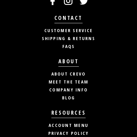
CONTACT
CUSTOMER SERVICE
SHIPPING & RETURNS
FAQS
ABOUT
ABOUT CREVO
MEET THE TEAM
COMPANY INFO
BLOG
RESOURCES
ACCOUNT MENU
PRIVACY POLICY