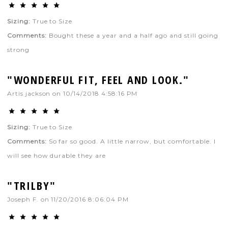
Sizing:
True to Size
Comments:
Bought these a year and a half ago and still going
strong
"WONDERFUL FIT, FEEL AND LOOK."
Artis jackson
on
10/14/2018 4:58:16 PM
Sizing:
True to Size
Comments:
So far so good. A little narrow, but comfortable. I
will see how durable they are
"TRILBY"
Joseph F.
on
11/20/2016 8:06:04 PM