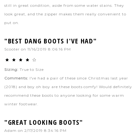
still in great condition, aside from some water stains. They
look great, and the zipper makes them really convenient to
put on.
"BEST DANG BOOTS I'VE HAD"
Scooter
on
11/16/2019 8:06:16 PM
Sizing:
True to Size
Comments:
I've had a pair of these since Christmas last year
(2018) and boy oh boy are these boots comfy! Would definitely
recommend these boots to anyone looking for some warm
winter footwear.
"GREAT LOOKING BOOTS"
Adam
on
2/17/2019 8:34:16 PM