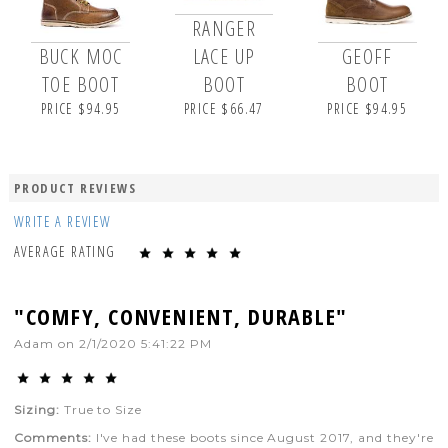
RANGER
BUCK MOC
LACE UP
GEOFF
TOE BOOT
BOOT
BOOT
PRICE $94.95
PRICE $66.47
PRICE $94.95
PRODUCT REVIEWS
WRITE A REVIEW
AVERAGE RATING
"COMFY, CONVENIENT, DURABLE"
Adam
on
2/1/2020 5:41:22 PM
Sizing:
True to Size
Comments:
I've had these boots since August 2017, and they're