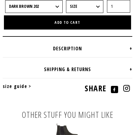
ADD TO CART
size guide >
SHARE
OTHER STUFF YOU MIGHT LIKE