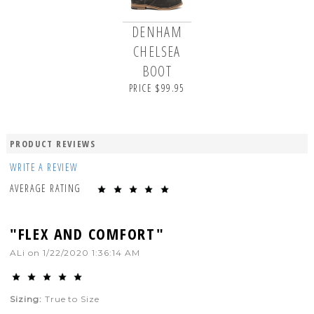
DENHAM
CHELSEA
BOOT
PRICE $99.95
PRODUCT REVIEWS
WRITE A REVIEW
AVERAGE RATING
"FLEX AND COMFORT"
ALi
on
1/22/2020 1:36:14 AM
Sizing:
True to Size