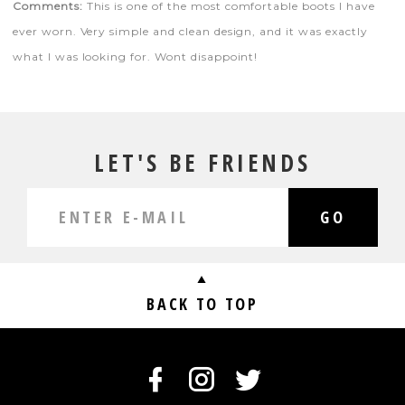
Comments:
This is one of the most comfortable boots I have
ever worn. Very simple and clean design, and it was exactly
what I was looking for. Wont disappoint!
LET'S BE FRIENDS
GO
BACK TO TOP