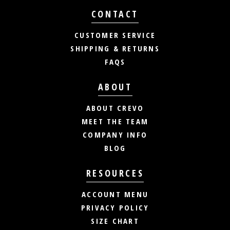
CONTACT
CUSTOMER SERVICE
SHIPPING & RETURNS
FAQS
ABOUT
ABOUT CREVO
MEET THE TEAM
COMPANY INFO
BLOG
RESOURCES
ACCOUNT MENU
PRIVACY POLICY
SIZE CHART