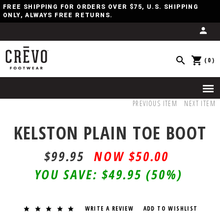
FREE SHIPPING FOR ORDERS OVER $75, U.S. SHIPPING
ONLY, ALWAYS FREE RETURNS.
(0)
PREVIOUS ITEM
NEXT ITEM
KELSTON PLAIN TOE BOOT
$99.95
$50.00
YOU SAVE:
$49.95
(50%)
WRITE A REVIEW
ADD TO WISHLIST