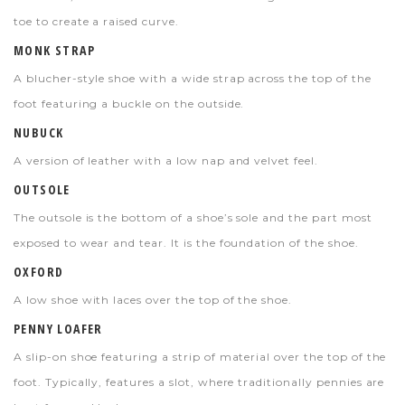
toe to create a raised curve.
MONK STRAP
A blucher-style shoe with a wide strap across the top of the
foot featuring a buckle on the outside.
NUBUCK
A version of leather with a low nap and velvet feel.
OUTSOLE
The outsole is the bottom of a shoe’s sole and the part most
exposed to wear and tear. It is the foundation of the shoe.
OXFORD
A low shoe with laces over the top of the shoe.
PENNY LOAFER
A slip-on shoe featuring a strip of material over the top of the
foot. Typically, features a slot, where traditionally pennies are