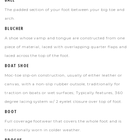
The padded section of your foot between your big toe and
arch.
BLUCHER
A shoe whose vamp and tongue are constructed from one
piece of material, laced with overlapping quarter flaps and
laced across the top of the foot.
BOAT SHOE
Moc-toe slip-on construction, usually of either leather or
canvas, with a non-slip rubber outsole, traditionally for
traction on boats or wet surfaces; Typically features, 360
degree lacing system w/ 2 eyelet closure over top of foot.
BOOT
Full coverage footwear that covers the whole foot and is
traditionally worn in colder weather.
BROGUE