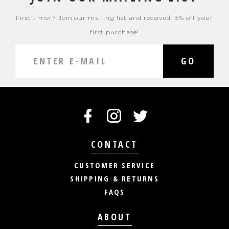
First timer? Join our mailing list and received 15% off your
first purchase!
GO
CONTACT
CUSTOMER SERVICE
SHIPPING & RETURNS
FAQS
ABOUT