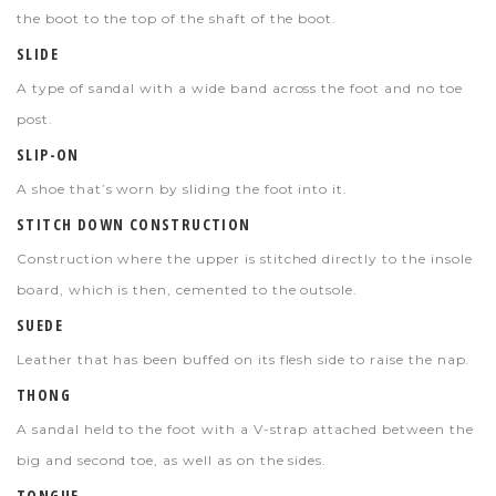
the boot to the top of the shaft of the boot.
SLIDE
A type of sandal with a wide band across the foot and no toe
post.
SLIP-ON
A shoe that’s worn by sliding the foot into it.
STITCH DOWN CONSTRUCTION
Construction where the upper is stitched directly to the insole
board, which is then, cemented to the outsole.
SUEDE
Leather that has been buffed on its flesh side to raise the nap.
THONG
A sandal held to the foot with a V-strap attached between the
big and second toe, as well as on the sides.
TONGUE