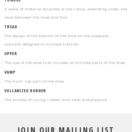
A piece of material attached at the vamp, extending under the
laces between the laces and foot.
TREAD
The design of the bottom of the shoe on the soleplate,
typically designed to increase traction.
UPPER
The top of the shoe that includes all stitched parts of the shoe.
VAMP
The front, top part of the shoe.
VULCANIZED RUBBER
The process of curing rubber with heat and pressure
JOIN OUR MAILING LIST