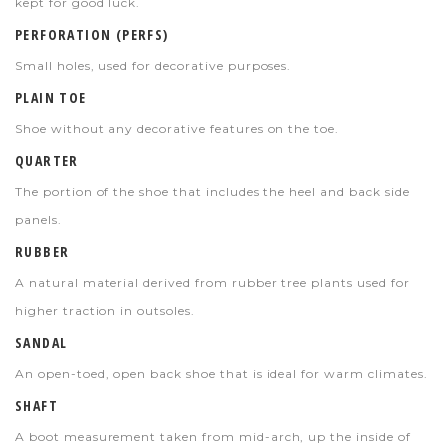
kept for good luck.
PERFORATION (PERFS)
Small holes, used for decorative purposes.
PLAIN TOE
Shoe without any decorative features on the toe.
QUARTER
The portion of the shoe that includes the heel and back side
panels.
RUBBER
A natural material derived from rubber tree plants used for
higher traction in outsoles.
SANDAL
An open-toed, open back shoe that is ideal for warm climates.
SHAFT
A boot measurement taken from mid-arch, up the inside of