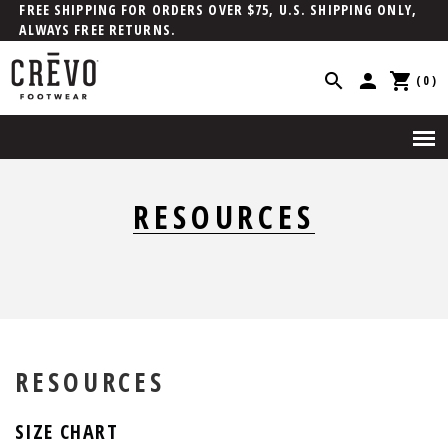
FREE SHIPPING FOR ORDERS OVER $75, U.S. SHIPPING ONLY,
ALWAYS FREE RETURNS.
(0)
RESOURCES
RESOURCES
SIZE CHART