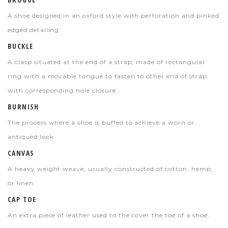
A shoe designed in an oxford style with perforation and pinked
edged detailing.
BUCKLE
A clasp situated at the end of a strap; made of rectangular
ring with a movable tongue to fasten to other end of strap
with corresponding hole closure.
BURNISH
The process where a shoe is buffed to achieve a worn or
antiqued look.
CANVAS
A heavy weight weave, usually constructed of cotton, hemp,
or linen.
CAP TOE
An extra piece of leather used to the cover the toe of a shoe.