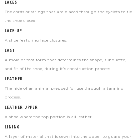
LACES
The cords or strings that are placed through the eyelets to tie
the shoe closed.
LACE-UP
A shoe featuring lace closures.
LAST
A mold or foot form that determines the shape, silhouette,
and fit of the shoe, during it’s construction process.
LEATHER
The hide of an animal prepped for use through a tanning
process.
LEATHER UPPER
A shoe where the top portion is all leather.
LINING
A layer of material that is sewn into the upper to guard your