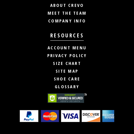
ABOUT CREVO
MEET THE TEAM
COMPANY INFO
RESOURCES
ACCOUNT MENU
PRIVACY POLICY
SIZE CHART
SITE MAP
SHOE CARE
GLOSSARY