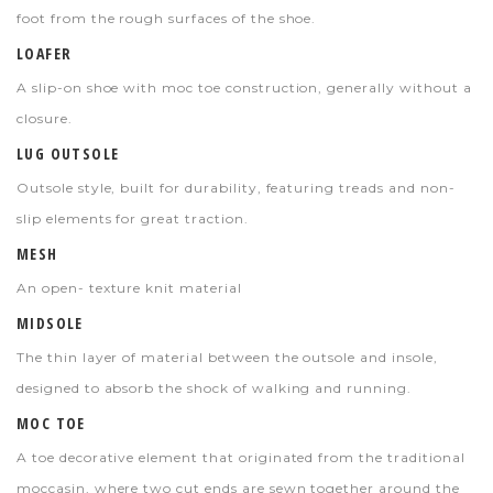
foot from the rough surfaces of the shoe.
LOAFER
A slip-on shoe with moc toe construction, generally without a
closure.
LUG OUTSOLE
Outsole style, built for durability, featuring treads and non-
slip elements for great traction.
MESH
An open- texture knit material
MIDSOLE
The thin layer of material between the outsole and insole,
designed to absorb the shock of walking and running.
MOC TOE
A toe decorative element that originated from the traditional
moccasin, where two cut ends are sewn together around the