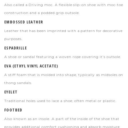
Also called a Driving moc. A flexible slip-on shoe with moc-toe
construction and a podded grip outsole.
EMBOSSED LEATHER
Leather that has been imprinted with a pattern for decorative
purposes.
ESPADRILLE
A shoe or sandal featuring a woven rope covering it’s outsole.
EVA (ETHYL VINYL ACETATE)
A stiff foam that is molded into shape, typically as midsoles on
thong sandals.
EYELET
Traditional holes used to lace a shoe; often metal or plastic.
FOOTBED
Also known as an insole. A part of the inside of the shoe that
provides additional comfort cushioning and absorb moisture