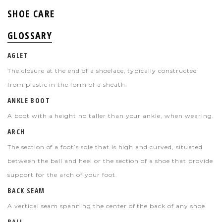
SHOE CARE
GLOSSARY
AGLET
The closure at the end of a shoelace, typically constructed
from plastic in the form of a sheath.
ANKLE BOOT
A boot with a height no taller than your ankle, when wearing.
ARCH
The section of a foot’s sole that is high and curved, situated
between the ball and heel or the section of a shoe that provide
support for the arch of your foot.
BACK SEAM
A vertical seam spanning the center of the back of any shoe.
BALL