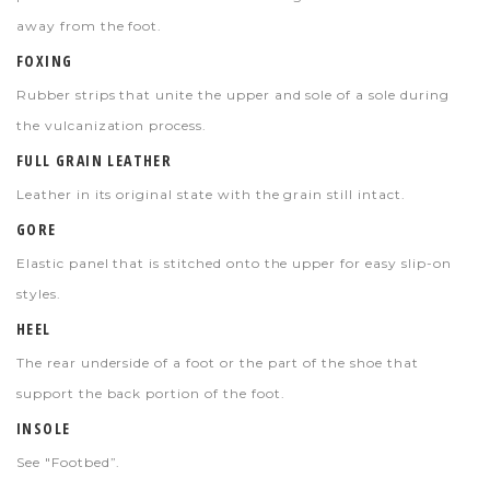
away from the foot.
FOXING
Rubber strips that unite the upper and sole of a sole during
the vulcanization process.
FULL GRAIN LEATHER
Leather in its original state with the grain still intact.
GORE
Elastic
panel that is stitched onto the upper for easy slip-on
styles.
HEEL
The rear underside of a foot or the part of the shoe that
support the back portion of the foot.
INSOLE
See "Footbed”.