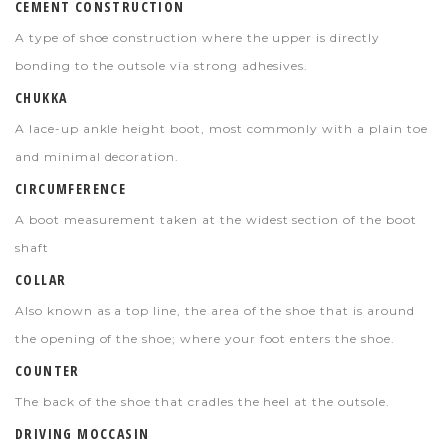
CEMENT CONSTRUCTION
A type of shoe construction where the upper is directly
bonding to the outsole via strong adhesives.
CHUKKA
A lace-up ankle height boot, most commonly with a plain toe
and minimal decoration.
CIRCUMFERENCE
A boot measurement taken at the widest section of the boot
shaft
COLLAR
Also known as a top line, the area of the shoe that is around
the opening of the shoe; where your foot enters the shoe.
COUNTER
The back of the shoe that cradles the heel at the outsole.
DRIVING MOCCASIN