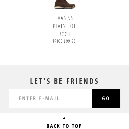
EVANNS
PLAIN TOE
BOOT
PRICE $99.95
LET'S BE FRIENDS
GO
BACK TO TOP