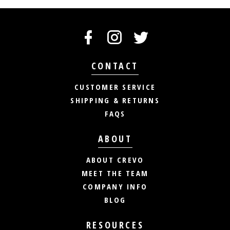
CONTACT
CUSTOMER SERVICE
SHIPPING & RETURNS
FAQS
ABOUT
ABOUT CREVO
MEET THE TEAM
COMPANY INFO
BLOG
RESOURCES