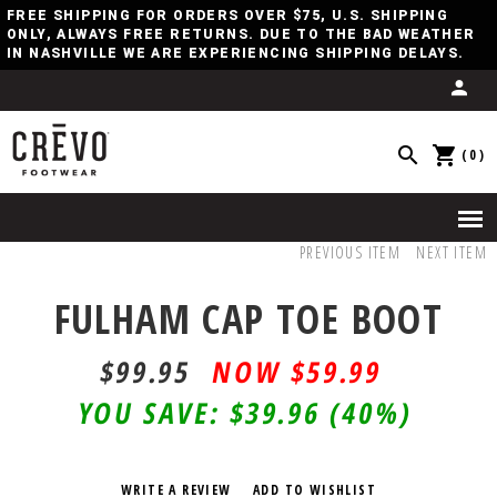
FREE SHIPPING FOR ORDERS OVER $75, U.S. SHIPPING
ONLY, ALWAYS FREE RETURNS. DUE TO THE BAD WEATHER
IN NASHVILLE WE ARE EXPERIENCING SHIPPING DELAYS.
(0)
PREVIOUS ITEM
NEXT ITEM
FULHAM CAP TOE BOOT
$99.95
$59.99
YOU SAVE:
$39.96
(40%)
WRITE A REVIEW
ADD TO WISHLIST