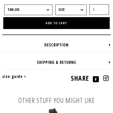
ADD TO CART
size guide >
SHARE
OTHER STUFF YOU MIGHT LIKE