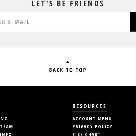
LET'S BE FRIENDS
BACK TO TOP
RESOURCES
EVO
ACCOUNT MENU
 TEAM
PRIVACY POLICY
INFO
SIZE CHART