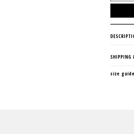
size guid