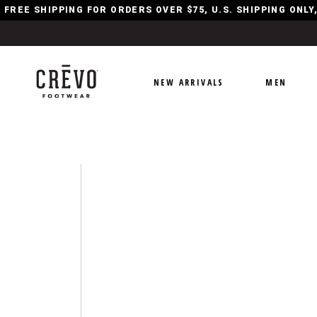
FREE SHIPPING FOR ORDERS OVER $75, U.S. SHIPPING ONL
NEW ARRIVALS
MEN