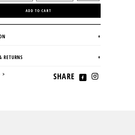
ADD TO CART
e >
SHARE