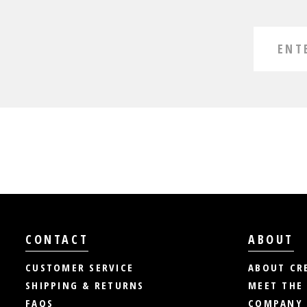
CONTACT
ABOUT
CUSTOMER SERVICE
ABOUT CR
SHIPPING & RETURNS
MEET THE
FAQS
COMPANY 