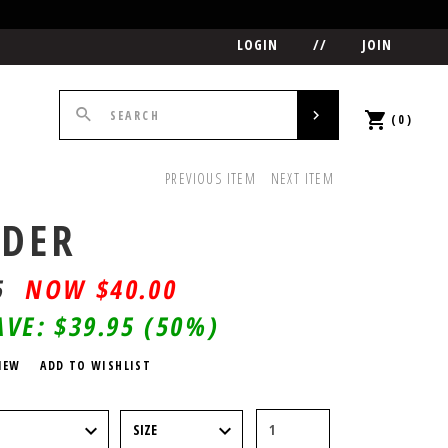
LOGIN
//
JOIN
(0)
PREVIOUS ITEM
NEXT ITEM
DER
5
$
40.00
AVE:
$39.95
(50%)
IEW
ADD TO WISHLIST