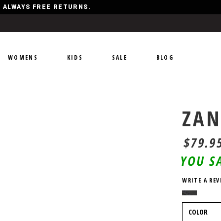
Y, ALWAYS FREE RETURNS.
WOMENS
KIDS
SALE
BLOG
ZAN
$79.9
YOU S
WRITE A REV