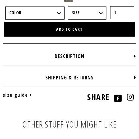
ADD TO CART
size guide >
SHARE
OTHER STUFF YOU MIGHT LIKE