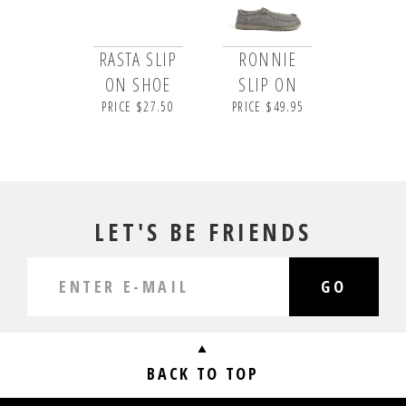
RASTA SLIP
RONNIE
ON SHOE
SLIP ON
PRICE $27.50
PRICE $49.95
LET'S BE FRIENDS
GO
BACK TO TOP