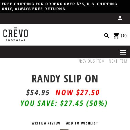
FREE SHIPPING FOR ORDERS OVER $75, U.S. SHIPPING
ONLY, ALWAYS FREE RETURNS.
(0)
PREVIOUS ITEM
NEXT ITEM
RANDY SLIP ON
$54.95
$27.50
YOU SAVE:
$27.45
(50%)
WRITE A REVIEW
ADD TO WISHLIST