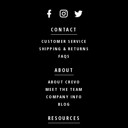
CONTACT
CUSTOMER SERVICE
SHIPPING & RETURNS
FAQS
ABOUT
ABOUT CREVO
MEET THE TEAM
COMPANY INFO
BLOG
RESOURCES