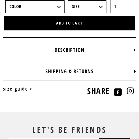
ADD TO CART
size guide >
SHARE
LET'S BE FRIENDS