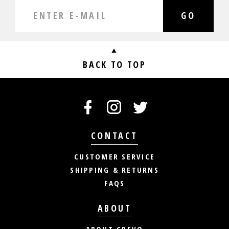
GO
BACK TO TOP
CONTACT
CUSTOMER SERVICE
SHIPPING & RETURNS
FAQS
ABOUT
ABOUT CREVO