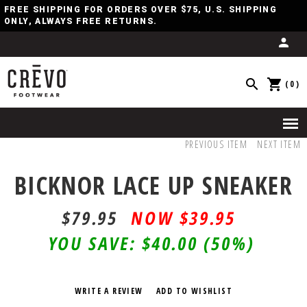
FREE SHIPPING FOR ORDERS OVER $75, U.S. SHIPPING
ONLY, ALWAYS FREE RETURNS.
(0)
PREVIOUS ITEM
NEXT ITEM
BICKNOR LACE UP SNEAKER
$79.95
$39.95
YOU SAVE:
$40.00
(50%)
WRITE A REVIEW
ADD TO WISHLIST