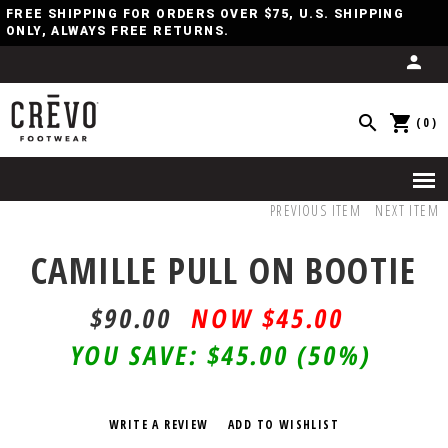
FREE SHIPPING FOR ORDERS OVER $75, U.S. SHIPPING
ONLY, ALWAYS FREE RETURNS.
(0)
PREVIOUS ITEM
NEXT ITEM
CAMILLE PULL ON BOOTIE
$90.00
$45.00
YOU SAVE:
$45.00
(50%)
WRITE A REVIEW
ADD TO WISHLIST