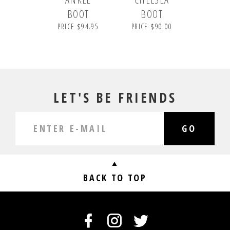
BOOT
BOOT
PRICE $94.95
PRICE $90.00
LET'S BE FRIENDS
GO
BACK TO TOP