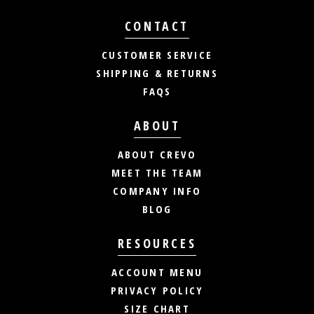
CONTACT
CUSTOMER SERVICE
SHIPPING & RETURNS
FAQS
ABOUT
ABOUT CREVO
MEET THE TEAM
COMPANY INFO
BLOG
RESOURCES
ACCOUNT MENU
PRIVACY POLICY
SIZE CHART