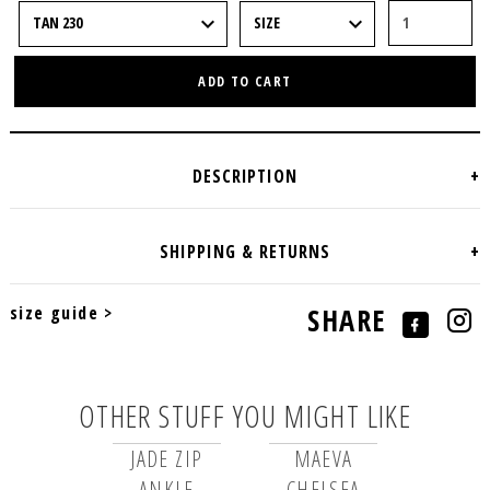
ADD TO CART
size guide >
SHARE
OTHER STUFF YOU MIGHT LIKE
JADE ZIP
MAEVA
ANKLE
CHELSEA