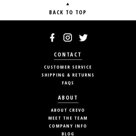
BACK TO TOP
CONTACT
CUSTOMER SERVICE
SHIPPING & RETURNS
FAQS
ABOUT
ABOUT CREVO
MEET THE TEAM
COMPANY INFO
BLOG