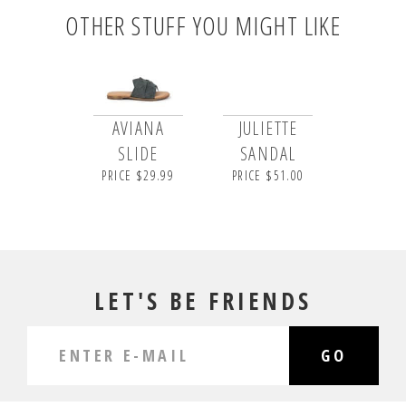
OTHER STUFF YOU MIGHT LIKE
AVIANA
JULIETTE
SLIDE
SANDAL
PRICE $29.99
PRICE $51.00
LET'S BE FRIENDS
GO