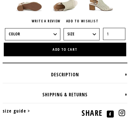
WRITE A REVIEW
ADD TO WISHLIST
ADD TO CART
size guide >
SHARE