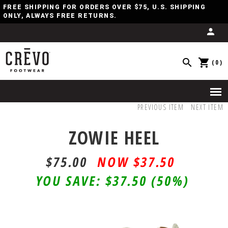
FREE SHIPPING FOR ORDERS OVER $75, U.S. SHIPPING
ONLY, ALWAYS FREE RETURNS.
(0)
PREVIOUS ITEM
NEXT ITEM
ZOWIE HEEL
$75.00
$37.50
YOU SAVE:
$37.50
(50%)