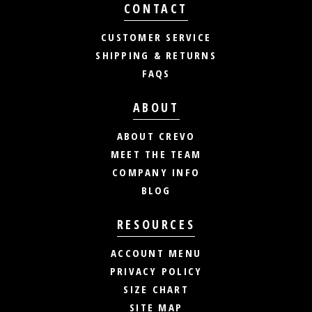
CONTACT
CUSTOMER SERVICE
SHIPPING & RETURNS
FAQS
ABOUT
ABOUT CREVO
MEET THE TEAM
COMPANY INFO
BLOG
RESOURCES
ACCOUNT MENU
PRIVACY POLICY
SIZE CHART
SITE MAP