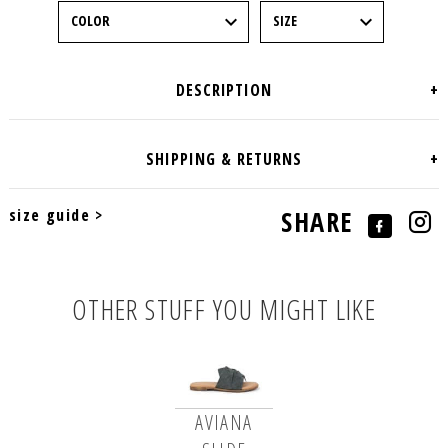
size guide >
SHARE
OTHER STUFF YOU MIGHT LIKE
AVIANA