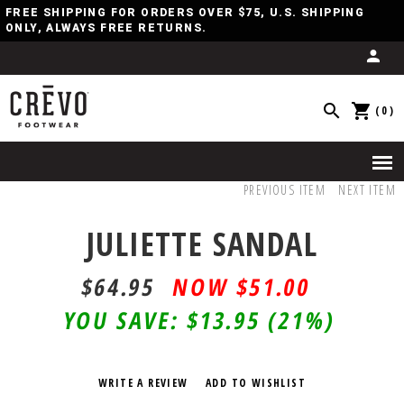
FREE SHIPPING FOR ORDERS OVER $75, U.S. SHIPPING
ONLY, ALWAYS FREE RETURNS.
(0)
PREVIOUS ITEM
NEXT ITEM
JULIETTE SANDAL
$64.95
$
51.00
YOU SAVE:
$13.95
(21%)
WRITE A REVIEW
ADD TO WISHLIST