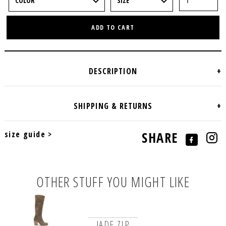
ADD TO CART
size guide >
SHARE
OTHER STUFF YOU MIGHT LIKE
JADE ZIP