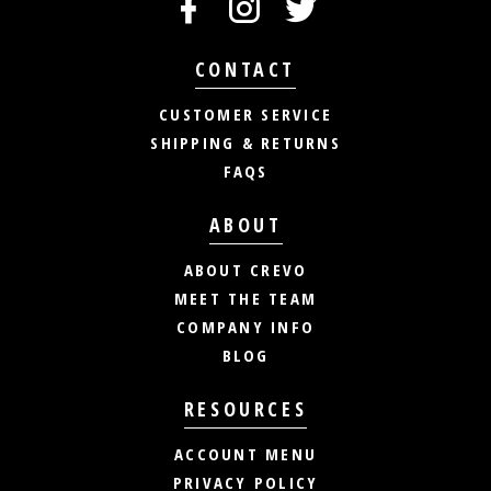
CONTACT
CUSTOMER SERVICE
SHIPPING & RETURNS
FAQS
ABOUT
ABOUT CREVO
MEET THE TEAM
COMPANY INFO
BLOG
RESOURCES
ACCOUNT MENU
PRIVACY POLICY