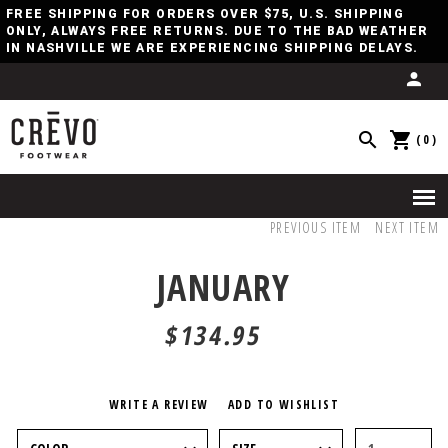
FREE SHIPPING FOR ORDERS OVER $75, U.S. SHIPPING
ONLY, ALWAYS FREE RETURNS. DUE TO THE BAD WEATHER
IN NASHVILLE WE ARE EXPERIENCING SHIPPING DELAYS.
(0)
PREVIOUS ITEM
NEXT ITEM
JANUARY
$134.95
WRITE A REVIEW
ADD TO WISHLIST