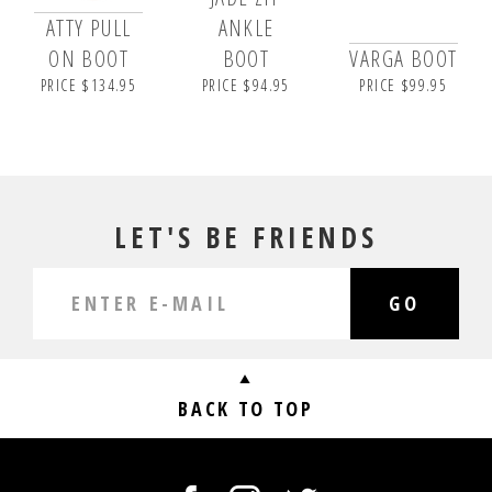
ATTY PULL
ANKLE
ON BOOT
BOOT
VARGA BOOT
PRICE $134.95
PRICE $94.95
PRICE $99.95
LET'S BE FRIENDS
GO
BACK TO TOP