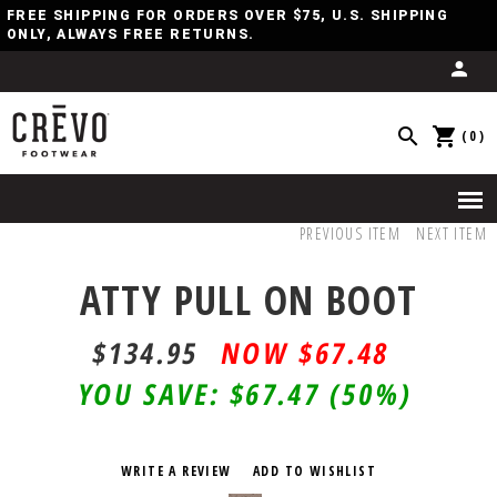
FREE SHIPPING FOR ORDERS OVER $75, U.S. SHIPPING
ONLY, ALWAYS FREE RETURNS.
(0)
PREVIOUS ITEM
NEXT ITEM
ATTY PULL ON BOOT
$134.95
$67.48
YOU SAVE:
$67.47
(50%)
WRITE A REVIEW
ADD TO WISHLIST