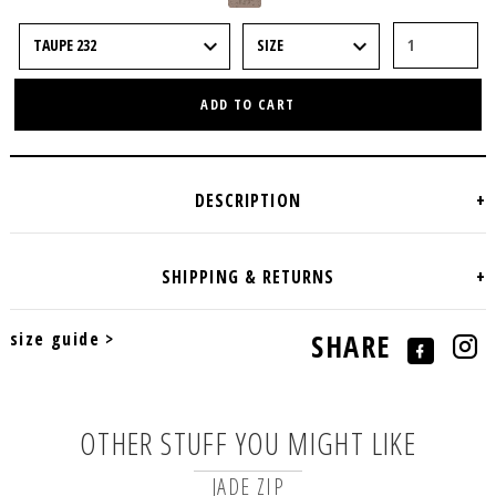
ADD TO CART
size guide >
SHARE
OTHER STUFF YOU MIGHT LIKE
JADE ZIP