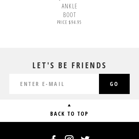
ANKLE
BOOT
PRICE $94.95
LET'S BE FRIENDS
GO
BACK TO TOP