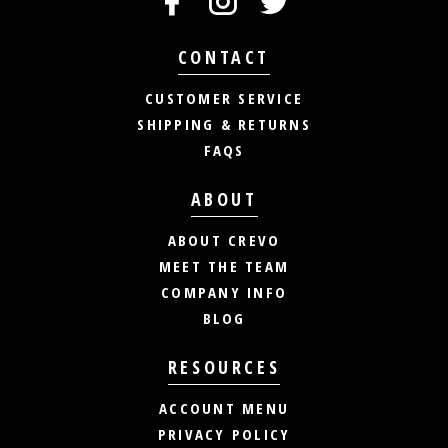
CONTACT
CUSTOMER SERVICE
SHIPPING & RETURNS
FAQS
ABOUT
ABOUT CREVO
MEET THE TEAM
COMPANY INFO
BLOG
RESOURCES
ACCOUNT MENU
PRIVACY POLICY