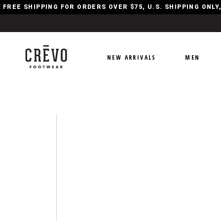
FREE SHIPPING FOR ORDERS OVER $75, U.S. SHIPPING ONL
NEW ARRIVALS
MEN