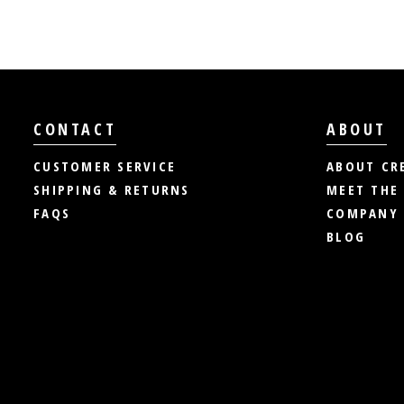
CONTACT
ABOUT
CUSTOMER SERVICE
ABOUT CR
SHIPPING & RETURNS
MEET THE
FAQS
COMPANY 
BLOG