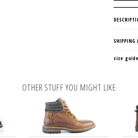
size guid
OTHER STUFF YOU MIGHT LIKE