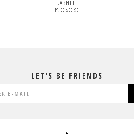
DARNELL
PRICE $99.95
LET'S BE FRIENDS