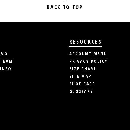
BACK TO TOP
RESOURCES
EVO
ACCOUNT MENU
 TEAM
PRIVACY POLICY
INFO
SIZE CHART
SITE MAP
SHOE CARE
GLOSSARY