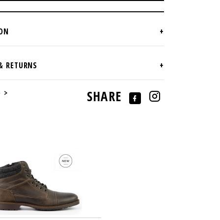
e >
SHARE