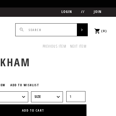
LOGIN
//
JOIN
(0)
PREVIOUS ITEM
NEXT ITEM
CKHAM
5
IEW
ADD TO WISHLIST
ADD TO CART