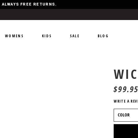
Y, ALWAYS FREE RETURNS.
WOMENS
KIDS
SALE
BLOG
WI
$
99.9
WRITE A REV