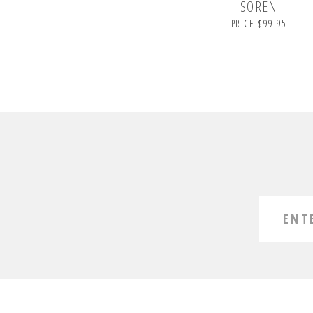
SOREN
PRICE $99.95