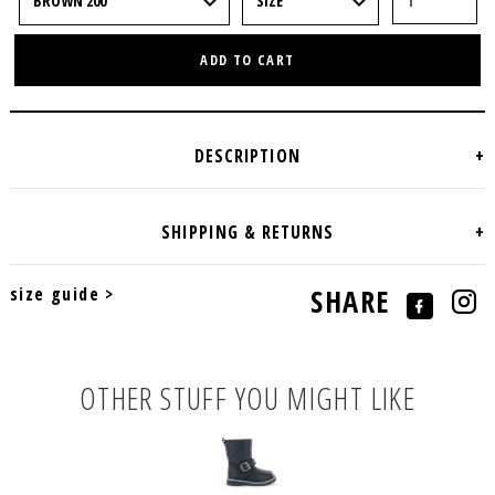
ADD TO CART
size guide >
SHARE
OTHER STUFF YOU MIGHT LIKE