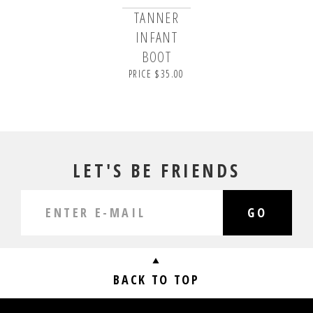
TANNER
INFANT
BOOT
PRICE $35.00
LET'S BE FRIENDS
GO
BACK TO TOP