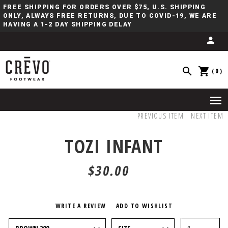
FREE SHIPPING FOR ORDERS OVER $75, U.S. SHIPPING
ONLY, ALWAYS FREE RETURNS, DUE TO COVID-19, WE ARE
HAVING A 1-2 DAY SHIPPING DELAY
(0)
PREVIOUS ITEM
NEXT ITEM
TOZI INFANT
$30.00
WRITE A REVIEW
ADD TO WISHLIST