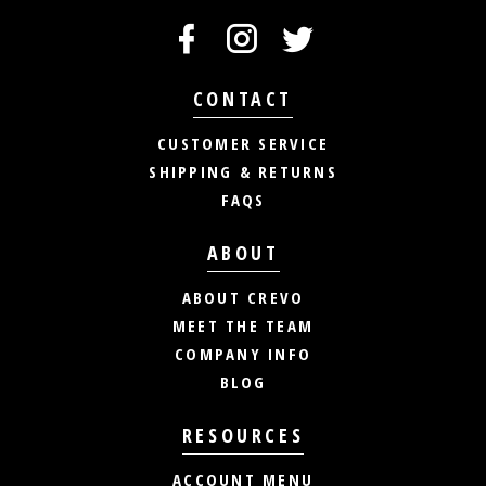
CONTACT
CUSTOMER SERVICE
SHIPPING & RETURNS
FAQS
ABOUT
ABOUT CREVO
MEET THE TEAM
COMPANY INFO
BLOG
RESOURCES
ACCOUNT MENU