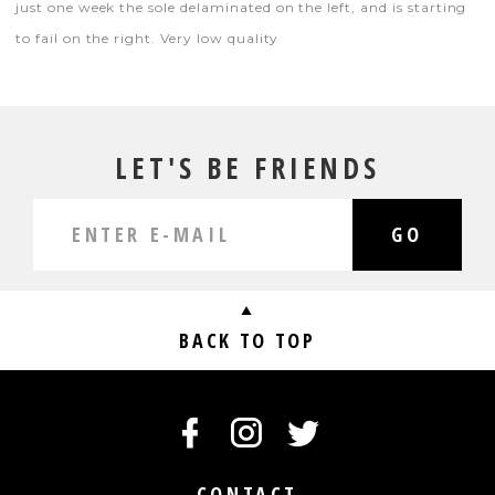
just one week the sole delaminated on the left, and is starting
to fail on the right. Very low quality
LET'S BE FRIENDS
GO
BACK TO TOP
CONTACT