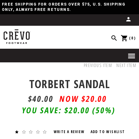
FREE SHIPPING FOR ORDERS OVER $75, U.S. SHIPPING
ONLY, ALWAYS FREE RETURNS.
(0)
PREVIOUS ITEM
NEXT ITEM
TORBERT SANDAL
$40.00
$20.00
YOU SAVE:
$20.00
(50%)
WRITE A REVIEW
ADD TO WISHLIST