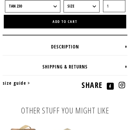
ADD TO CART
size guide >
SHARE
OTHER STUFF YOU MIGHT LIKE