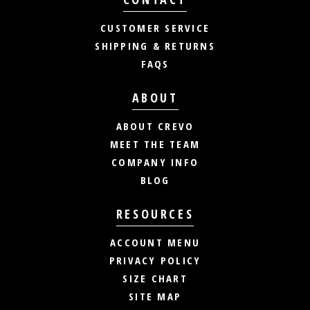
CUSTOMER SERVICE
SHIPPING & RETURNS
FAQS
ABOUT
ABOUT CREVO
MEET THE TEAM
COMPANY INFO
BLOG
RESOURCES
ACCOUNT MENU
PRIVACY POLICY
SIZE CHART
SITE MAP