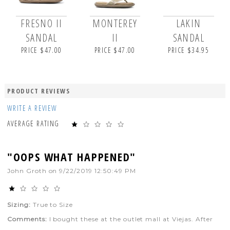
FRESNO II
MONTEREY
LAKIN
SANDAL
II
SANDAL
PRICE $47.00
PRICE $47.00
PRICE $34.95
PRODUCT REVIEWS
WRITE A REVIEW
AVERAGE RATING
"OOPS WHAT HAPPENED"
John Groth
on
9/22/2019 12:50:49 PM
Sizing:
True to Size
Comments:
I bought these at the outlet mall at Viejas. After