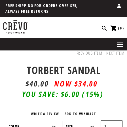
FREE SHIPPING FOR ORDERS OVER $75,
ALWAYS FREE RETURNS
(0)
PREVIOUS ITEM
NEXT ITEM
TORBERT SANDAL
$40.00
$34.00
YOU SAVE:
$6.00
(15%)
WRITE A REVIEW
ADD TO WISHLIST