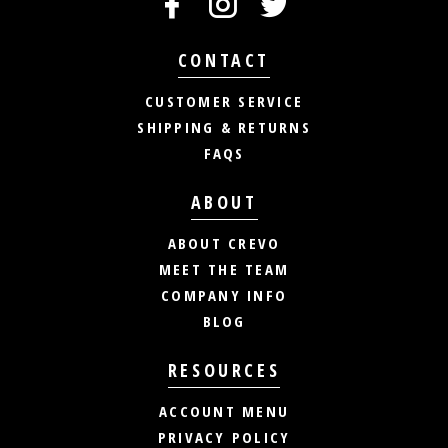
CONTACT
CUSTOMER SERVICE
SHIPPING & RETURNS
FAQS
ABOUT
ABOUT CREVO
MEET THE TEAM
COMPANY INFO
BLOG
RESOURCES
ACCOUNT MENU
PRIVACY POLICY