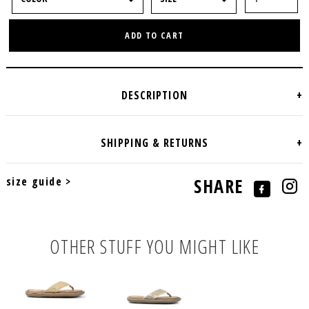
ADD TO CART
size guide >
SHARE
OTHER STUFF YOU MIGHT LIKE