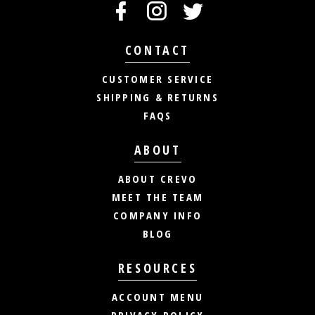
CONTACT
CUSTOMER SERVICE
SHIPPING & RETURNS
FAQS
ABOUT
ABOUT CREVO
MEET THE TEAM
COMPANY INFO
BLOG
RESOURCES
ACCOUNT MENU
PRIVACY POLICY