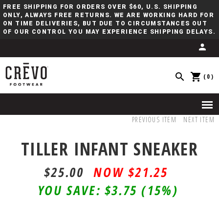
FREE SHIPPING FOR ORDERS OVER $60, U.S. SHIPPING
ONLY, ALWAYS FREE RETURNS. WE ARE WORKING HARD FOR
ON TIME DELIVERIES, BUT DUE TO CIRCUMSTANCES OUT
OF OUR CONTROL YOU MAY EXPERIENCE SHIPPING DELAYS.
(0)
PREVIOUS ITEM
NEXT ITEM
TILLER INFANT SNEAKER
$25.00
$21.25
YOU SAVE:
$3.75
(15%)