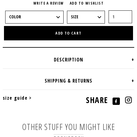
WRITE A REVIEW
ADD TO WISHLIST
ADD TO CART
size guide >
SHARE
OTHER STUFF YOU MIGHT LIKE