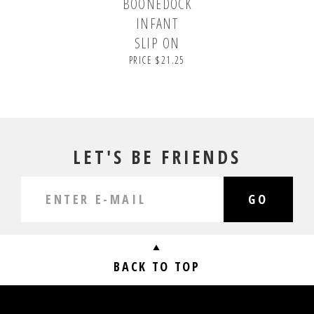
BOONEDOCK
INFANT
SLIP ON
PRICE $21.25
LET'S BE FRIENDS
GO
BACK TO TOP