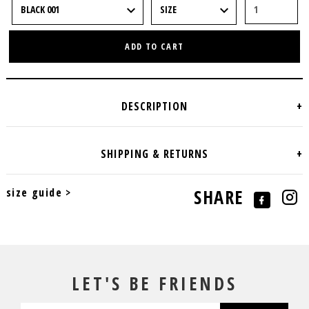
ADD TO CART
size guide >
SHARE
LET'S BE FRIENDS