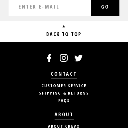
GO
BACK TO TOP
CONTACT
CUSTOMER SERVICE
SHIPPING & RETURNS
FAQS
ABOUT
ABOUT CREVO