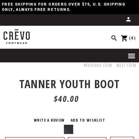
FREE SHIPPING FOR ORDERS OVER $75, U.S. SHIPPING
ONLY, ALWAYS FREE RETURNS.
(0)
PREVIOUS ITEM
NEXT ITEM
TANNER YOUTH BOOT
$40.00
WRITE A REVIEW
ADD TO WISHLIST