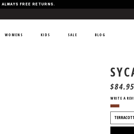
Y, ALWAYS FREE RETURNS.
WOMENS
KIDS
SALE
BLOG
SY
$
84.9
WRITE A REV