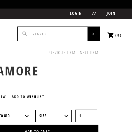
LOGIN
//
JOIN
(0)
PREVIOUS ITEM
NEXT ITEM
CAMORE
5
IEW
ADD TO WISHLIST
ADD TO CART