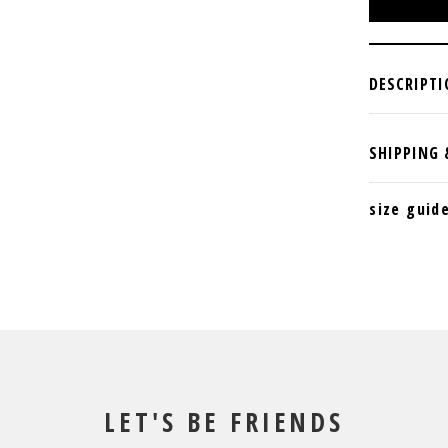
size guid
LET'S BE FRIENDS