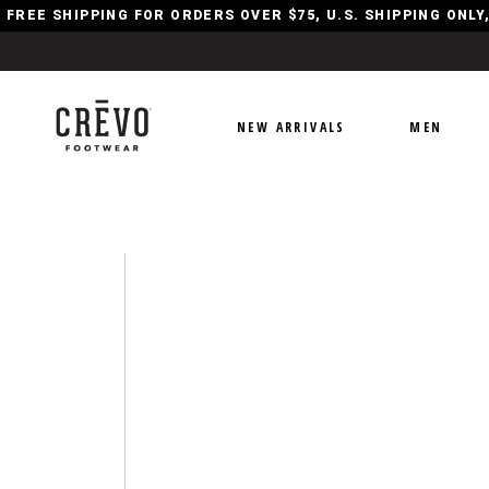
FREE SHIPPING FOR ORDERS OVER $75, U.S. SHIPPING ONL
NEW ARRIVALS
MEN