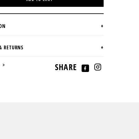
e >
SHARE