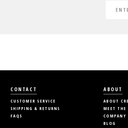
CONTACT
ABOUT
CUSTOMER SERVICE
ABOUT CR
SHIPPING & RETURNS
MEET THE
FAQS
COMPANY 
BLOG