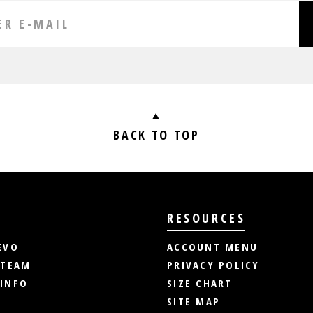
BACK TO TOP
RESOURCES
EVO
ACCOUNT MENU
 TEAM
PRIVACY POLICY
INFO
SIZE CHART
SITE MAP