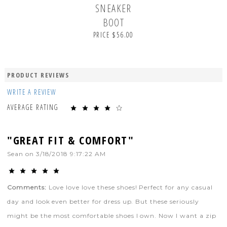
SNEAKER
BOOT
PRICE $56.00
PRODUCT REVIEWS
WRITE A REVIEW
AVERAGE RATING
"GREAT FIT & COMFORT"
Sean
on
3/18/2018 9:17:22 AM
Comments:
Love love love these shoes! Perfect for any casual
day and look even better for dress up. But these seriously
might be the most comfortable shoes I own. Now I want a zip