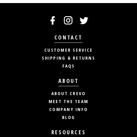
CONTACT
CUSTOMER SERVICE
SHIPPING & RETURNS
FAQS
ABOUT
ABOUT CREVO
MEET THE TEAM
COMPANY INFO
BLOG
RESOURCES