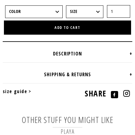
ADD TO CART
size guide >
SHARE
OTHER STUFF YOU MIGHT LIKE
PLAYA