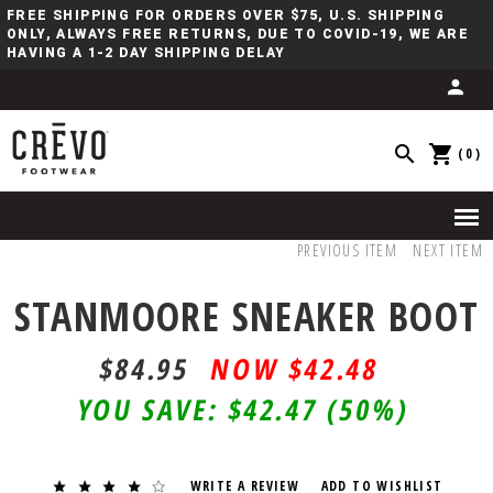
FREE SHIPPING FOR ORDERS OVER $75, U.S. SHIPPING
ONLY, ALWAYS FREE RETURNS, DUE TO COVID-19, WE ARE
HAVING A 1-2 DAY SHIPPING DELAY
(0)
PREVIOUS ITEM
NEXT ITEM
STANMOORE SNEAKER BOOT
$84.95
$42.48
YOU SAVE:
$42.47
(50%)
WRITE A REVIEW
ADD TO WISHLIST