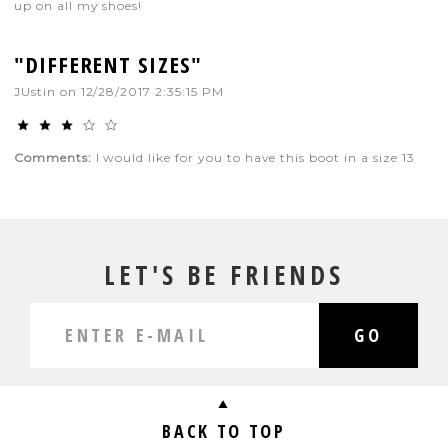
up on all my shoes!
"DIFFERENT SIZES"
JUstin
on
12/28/2017 2:35:15 PM
Comments:
I would like for you to have this boot in a size 13
LET'S BE FRIENDS
GO
BACK TO TOP