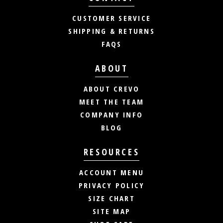
CUSTOMER SERVICE
SHIPPING & RETURNS
FAQS
ABOUT
ABOUT CREVO
MEET THE TEAM
COMPANY INFO
BLOG
RESOURCES
ACCOUNT MENU
PRIVACY POLICY
SIZE CHART
SITE MAP