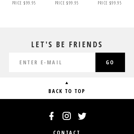
PRICE $99.95
PRICE $99.95
PRICE $99.95
LET'S BE FRIENDS
GO
BACK TO TOP
CONTACT