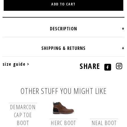
ADD TO CART
size guide >
SHARE
OTHER STUFF YOU MIGHT LIKE
DEMARCON
CAP TOE
BOOT
HERC BOOT
NEAL BOOT