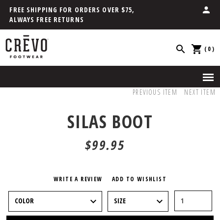
FREE SHIPPING FOR ORDERS OVER $75,
ALWAYS FREE RETURNS
(0)
PREVIOUS ITEM
NEXT ITEM
SILAS BOOT
$99.95
WRITE A REVIEW
ADD TO WISHLIST