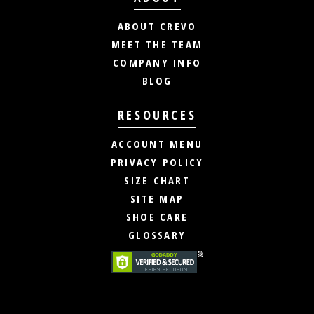
ABOUT CREVO
MEET THE TEAM
COMPANY INFO
BLOG
RESOURCES
ACCOUNT MENU
PRIVACY POLICY
SIZE CHART
SITE MAP
SHOE CARE
GLOSSARY