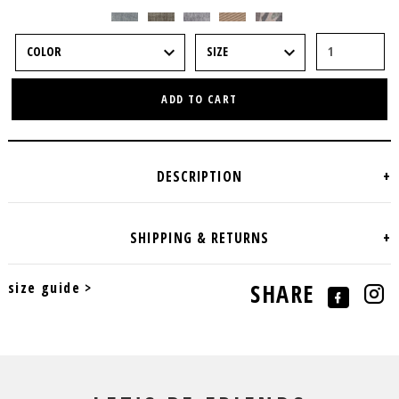
ADD TO CART
size guide >
SHARE