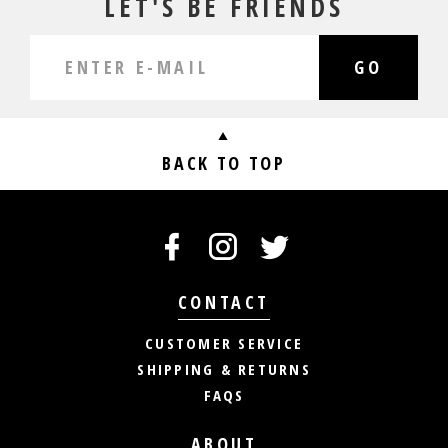
LET'S BE FRIENDS
GO
BACK TO TOP
CONTACT
CUSTOMER SERVICE
SHIPPING & RETURNS
FAQS
ABOUT