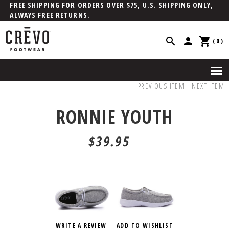
FREE SHIPPING FOR ORDERS OVER $75, U.S. SHIPPING ONLY,
ALWAYS FREE RETURNS.
(0)
PREVIOUS ITEM
NEXT ITEM
RONNIE YOUTH
$39.95
WRITE A REVIEW
ADD TO WISHLIST