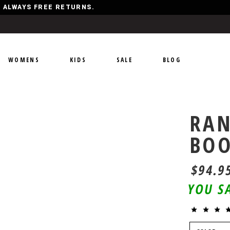
Y, ALWAYS FREE RETURNS.
WOMENS
KIDS
SALE
BLOG
RAN
BO
$94.9
YOU S