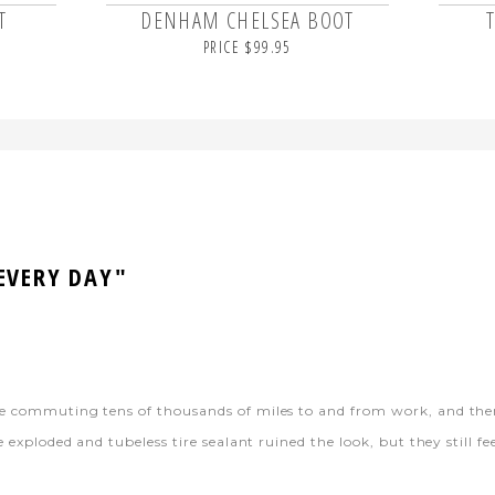
T
DENHAM CHELSEA BOOT
PRICE $99.95
 EVERY DAY"
ike commuting tens of thousands of miles to and from work, and th
 exploded and tubeless tire sealant ruined the look, but they still fee