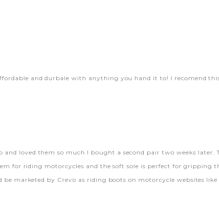
ffordable and durbale with anything you hand it to! I recomend thi
o and loved them so much I bought a second pair two weeks later. T
them for riding motorcycles and the soft sole is perfect for gripping 
uld be marketed by Crevo as riding boots on motorcycle websites lik