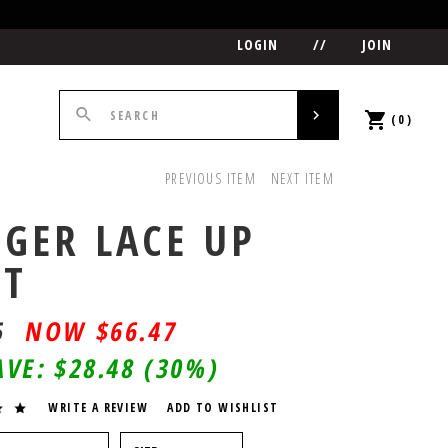
LOGIN
//
JOIN
(0)
PREVIOUS ITEM
NEXT ITEM
GER LACE UP
OT
5
$
66.47
AVE:
$28.48
(30%)
WRITE A REVIEW
ADD TO WISHLIST