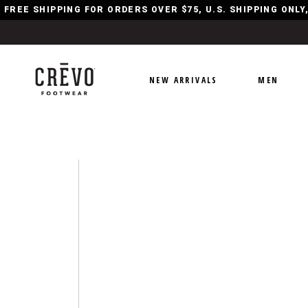
FREE SHIPPING FOR ORDERS OVER $75, U.S. SHIPPING ONL
NEW ARRIVALS
MEN