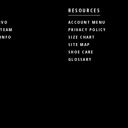
RESOURCES
EVO
ACCOUNT MENU
 TEAM
PRIVACY POLICY
INFO
SIZE CHART
SITE MAP
SHOE CARE
GLOSSARY