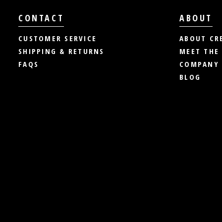
CONTACT
ABOUT
CUSTOMER SERVICE
ABOUT CR
SHIPPING & RETURNS
MEET THE
FAQS
COMPANY 
BLOG