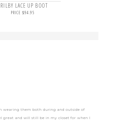
TRILBY LACE UP BOOT
PRICE $94.95
en wearing them both during and outside of
l great and will still be in my closet for when I