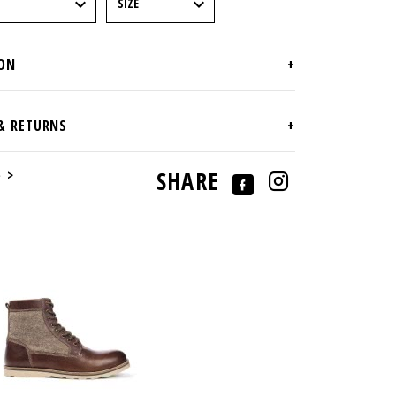
e >
SHARE