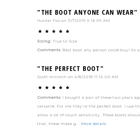
"THE BOOT ANYONE CAN WEAR"
Hunter Fox
on
11/7/2019 9:16:09 AM
Sizing:
True to Size
Comments:
Best boot any perosn could buy! Its a
"THE PERFECT BOOT"
Scott minnich
on
4/8/2018 11:14:00 AM
Comments:
I bought a pair of these two years ag
versatile. For me they’re the perfect boot. I use 
allow a lot of touch sensitivity. These boots sho
that, these make g...
More details