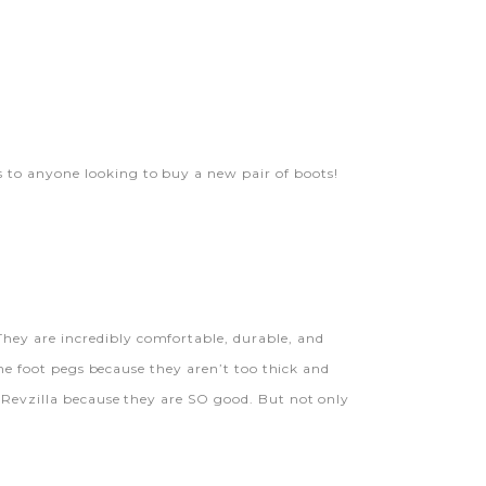
s to anyone looking to buy a new pair of boots!
hey are incredibly comfortable, durable, and
the foot pegs because they aren’t too thick and
e Revzilla because they are SO good. But not only