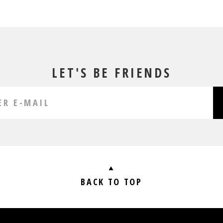
LET'S BE FRIENDS
BACK TO TOP