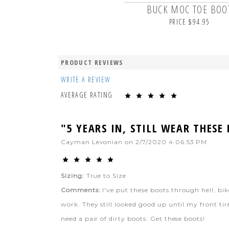
BUCK MOC TOE BOO
PRICE $94.95
PRODUCT REVIEWS
WRITE A REVIEW
AVERAGE RATING
"5 YEARS IN, STILL WEAR THESE
Cayman Levonian
on
2/7/2020 4:06:53 PM
Sizing:
True to Size
Comments:
I've put these boots through hell, b
work. They still looked good up until my front tire
need a pair of dirty boots. Get these boots!