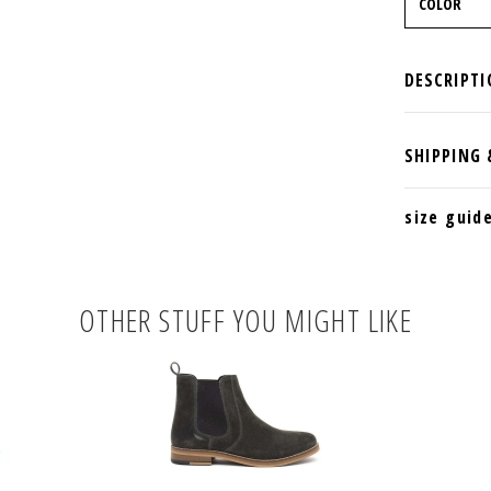
size guid
OTHER STUFF YOU MIGHT LIKE