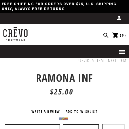
FREE SHIPPING FOR ORDERS OVER $75, U.S. SHIPPING
ONLY, ALWAYS FREE RETURNS.
(0)
PREVIOUS ITEM
NEXT ITEM
RAMONA INF
$25.00
WRITE A REVIEW
ADD TO WISHLIST