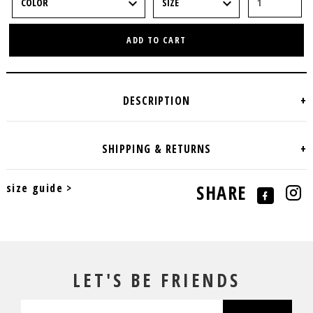
ADD TO CART
size guide >
SHARE
LET'S BE FRIENDS