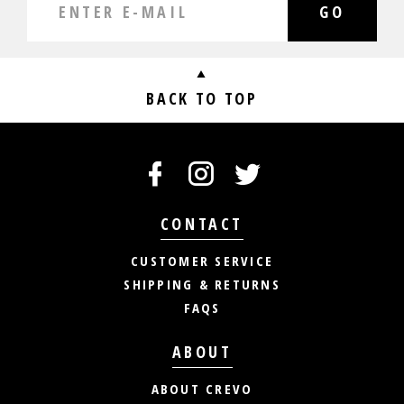
GO
BACK TO TOP
CONTACT
CUSTOMER SERVICE
SHIPPING & RETURNS
FAQS
ABOUT
ABOUT CREVO