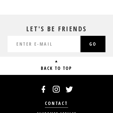
LET'S BE FRIENDS
GO
BACK TO TOP
CONTACT