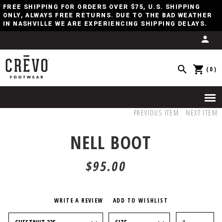
FREE SHIPPING FOR ORDERS OVER $75, U.S. SHIPPING
ONLY, ALWAYS FREE RETURNS. DUE TO THE BAD WEATHER
IN NASHVILLE WE ARE EXPERIENCING SHIPPING DELAYS.
(0)
PREVIOUS ITEM
NEXT ITEM
NELL BOOT
$95.00
WRITE A REVIEW
ADD TO WISHLIST