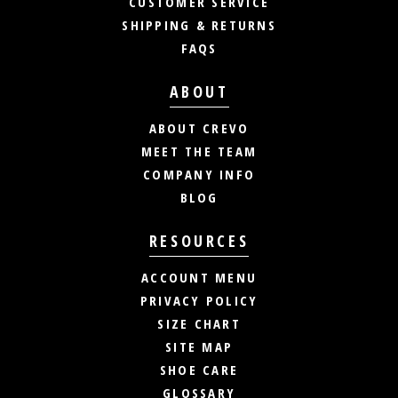
CUSTOMER SERVICE
SHIPPING & RETURNS
FAQS
ABOUT
ABOUT CREVO
MEET THE TEAM
COMPANY INFO
BLOG
RESOURCES
ACCOUNT MENU
PRIVACY POLICY
SIZE CHART
SITE MAP
SHOE CARE
GLOSSARY