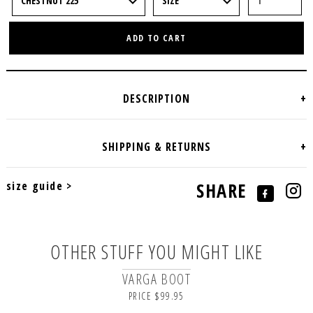
ADD TO CART
size guide >
SHARE
OTHER STUFF YOU MIGHT LIKE
VARGA BOOT
PRICE $99.95