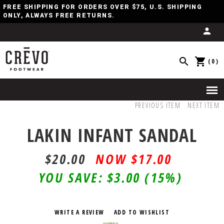
FREE SHIPPING FOR ORDERS OVER $75, U.S. SHIPPING
ONLY, ALWAYS FREE RETURNS.
(0)
PREVIOUS ITEM
NEXT ITEM
LAKIN INFANT SANDAL
$20.00
$17.00
YOU SAVE:
$3.00
(15%)
WRITE A REVIEW
ADD TO WISHLIST