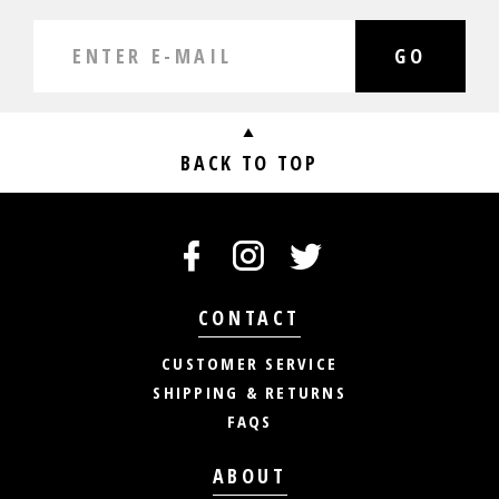
GO
BACK TO TOP
CONTACT
CUSTOMER SERVICE
SHIPPING & RETURNS
FAQS
ABOUT