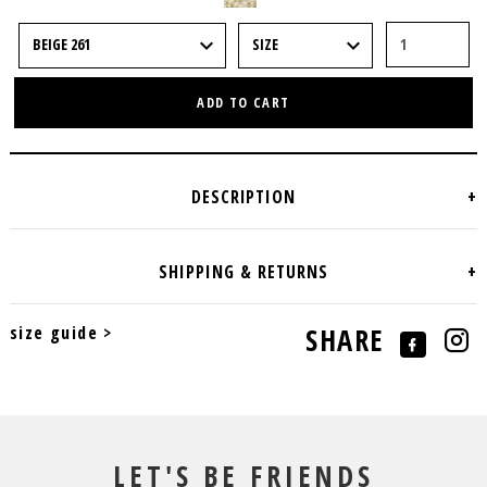
ADD TO CART
size guide >
SHARE
LET'S BE FRIENDS