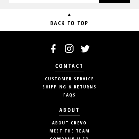
BACK TO TOP
CONTACT
CUSTOMER SERVICE
SHIPPING & RETURNS
FAQS
ABOUT
ABOUT CREVO
MEET THE TEAM
COMPANY INFO