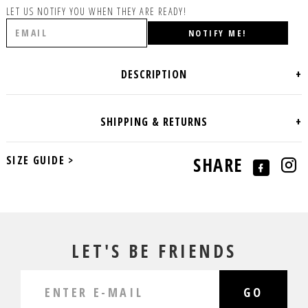
LET US NOTIFY YOU WHEN THEY ARE READY!
SIZE GUIDE >
SHARE
LET'S BE FRIENDS
GO