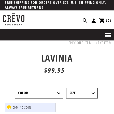
FREE SHIPPING FOR ORDERS OVER $75, U.S. SHIPPING ONLY,
ALWAYS FREE RETURNS.
(0)
PREVIOUS ITEM
NEXT ITEM
LAVINIA
$99.95
COMING SOON