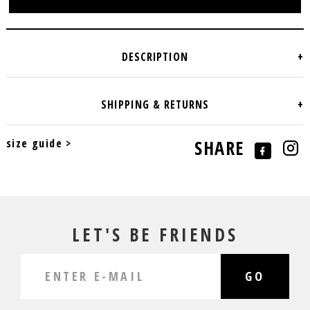
size guide >
SHARE
LET'S BE FRIENDS
GO