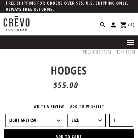
FREE SHIPPING FOR ORDERS OVER $75, U.S. SHIPPING ONLY,
ALWAYS FREE RETURNS.
(0)
PREVIOUS ITEM
NEXT ITEM
HODGES
$55.00
WRITE A REVIEW
ADD TO WISHLIST
ADD TO CART