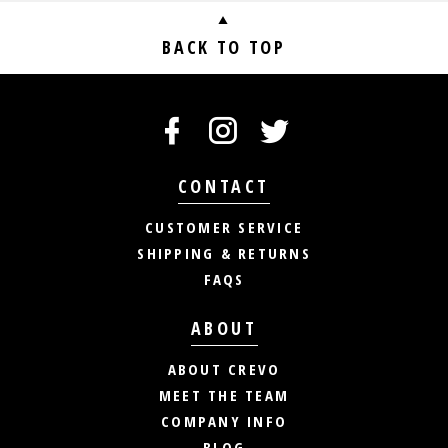
BACK TO TOP
CONTACT
CUSTOMER SERVICE
SHIPPING & RETURNS
FAQS
ABOUT
ABOUT CREVO
MEET THE TEAM
COMPANY INFO
BLOG