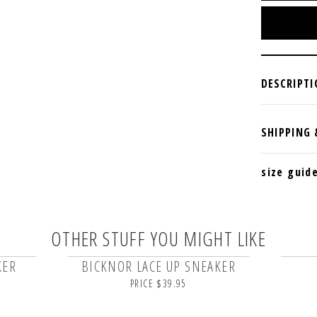
size guid
OTHER STUFF YOU MIGHT LIKE
KER
BICKNOR LACE UP SNEAKER
PRICE $39.95