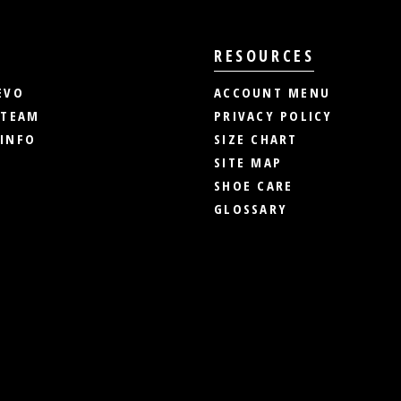
RESOURCES
EVO
ACCOUNT MENU
 TEAM
PRIVACY POLICY
INFO
SIZE CHART
SITE MAP
SHOE CARE
GLOSSARY