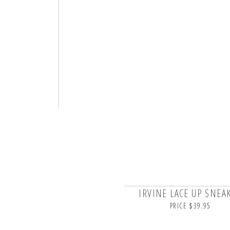
IRVINE LACE UP SNEA
PRICE $39.95