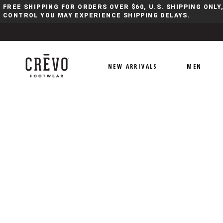
FREE SHIPPING FOR ORDERS OVER $60, U.S. SHIPPING ONL
CONTROL YOU MAY EXPERIENCE SHIPPING DELAYS.
NEW ARRIVALS
MEN