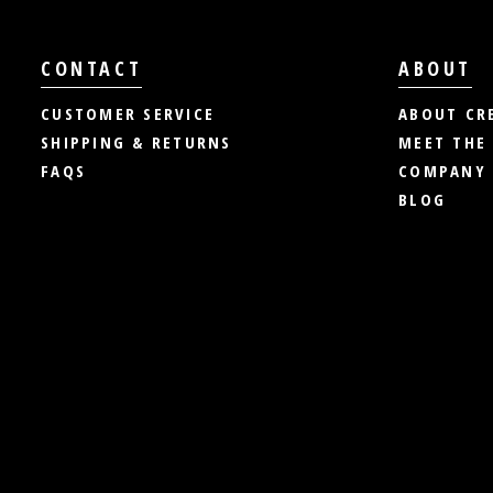
CONTACT
ABOUT
CUSTOMER SERVICE
ABOUT CR
SHIPPING & RETURNS
MEET THE
FAQS
COMPANY 
BLOG