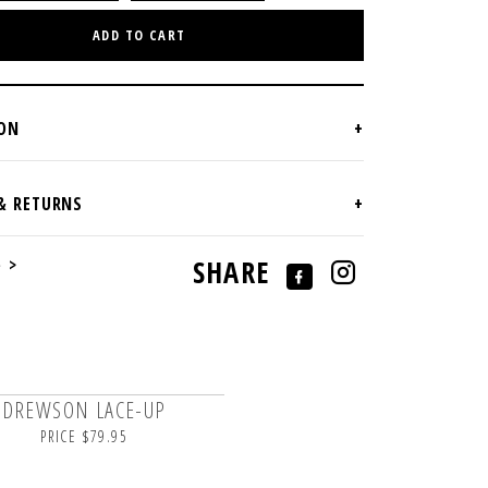
ADD TO CART
e >
SHARE
DREWSON LACE-UP
PRICE $79.95