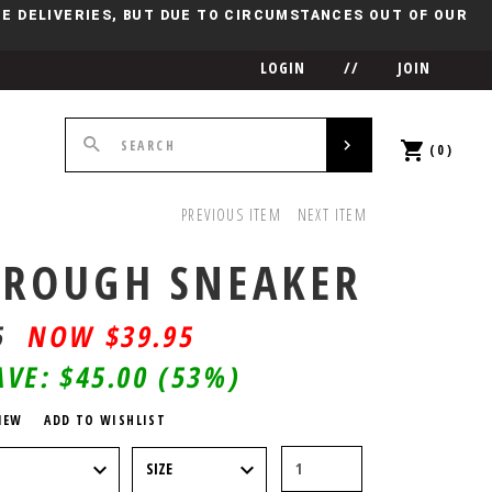
IME DELIVERIES, BUT DUE TO CIRCUMSTANCES OUT OF OUR
LOGIN
//
JOIN
(0)
PREVIOUS ITEM
NEXT ITEM
ROUGH SNEAKER
5
$
39.95
AVE:
$45.00
(53%)
IEW
ADD TO WISHLIST