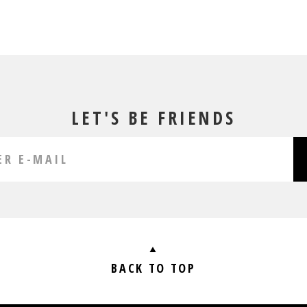
LET'S BE FRIENDS
BACK TO TOP