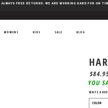
Y, ALWAYS FREE RETURNS. WE ARE WORKING HARD FOR ON T
WOMENS
KIDS
SALE
BLOG
HAR
$84.9
YOU S
WRITE A REV