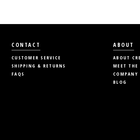
CONTACT
ABOUT
CUSTOMER SERVICE
ABOUT CR
SHIPPING & RETURNS
MEET THE
FAQS
COMPANY 
BLOG