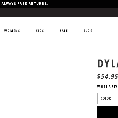
Y, ALWAYS FREE RETURNS.
WOMENS
KIDS
SALE
BLOG
DYL
$
54.9
WRITE A REV