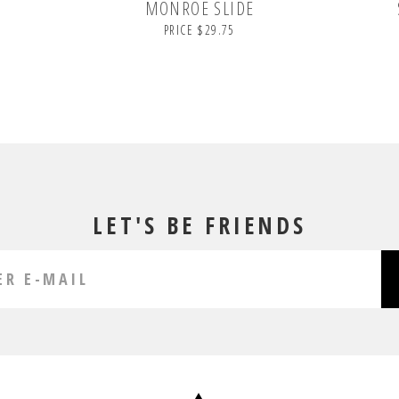
MONROE SLIDE
PRICE $29.75
LET'S BE FRIENDS