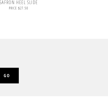
SAFRON HEEL SLIDE
PRICE $27.50
GO