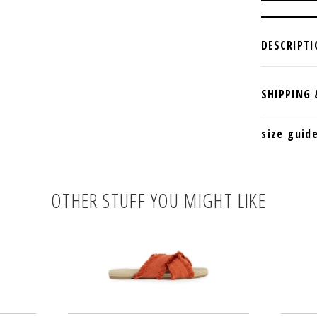
size guid
OTHER STUFF YOU MIGHT LIKE