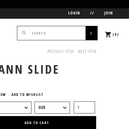
LOGIN
//
JOIN
(0)
PREVIOUS ITEM
NEXT ITEM
ANN SLIDE
5
IEW
ADD TO WISHLIST
ADD TO CART