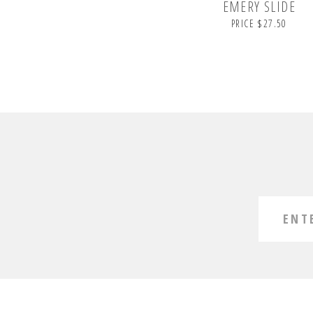
EMERY SLIDE
PRICE $27.50