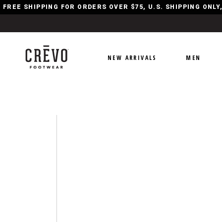
FREE SHIPPING FOR ORDERS OVER $75, U.S. SHIPPING ONL
NEW ARRIVALS
MEN