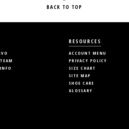
BACK TO TOP
RESOURCES
EVO
ACCOUNT MENU
 TEAM
PRIVACY POLICY
INFO
SIZE CHART
SITE MAP
SHOE CARE
GLOSSARY