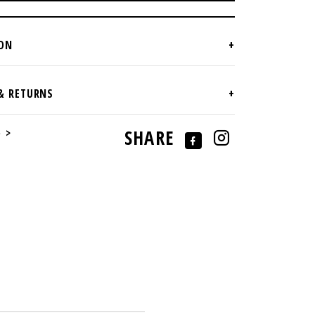
e >
SHARE