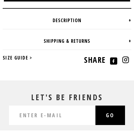
SIZE GUIDE >
SHARE
LET'S BE FRIENDS
GO