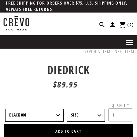
FREE SHIPPING FOR ORDERS OVER $75, U.S. SHIPPING ONLY,
ALWAYS FREE RETURNS.
(0)
PREVIOUS ITEM
NEXT ITEM
DIEDRICK
$89.95
QUANTITY
ADD TO CART