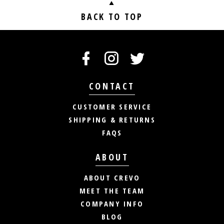
BACK TO TOP
CONTACT
CUSTOMER SERVICE
SHIPPING & RETURNS
FAQS
ABOUT
ABOUT CREVO
MEET THE TEAM
COMPANY INFO
BLOG