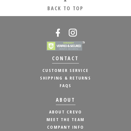
BACK TO TOP
CONTACT
CUSTOMER SERVICE
SHIPPING & RETURNS
FAQS
ABOUT
ABOUT CREVO
MEET THE TEAM
COMPANY INFO