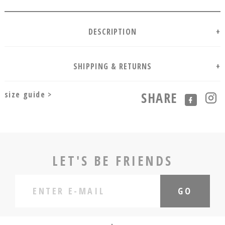
size guide >
SHARE
LET'S BE FRIENDS
GO