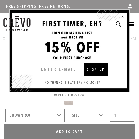
FREE SHIPPING. FREE RETURNS.
X
OUR PRODUCTS
:
SHOP MEN'S
/
CASUAL
PREVIOUS ITEM
NEXT ITEM
COVERT
SIGN UP
$55.00
NO THANKS, I HATE SAVING MONEY
WRITE A REVIEW
ADD TO CART