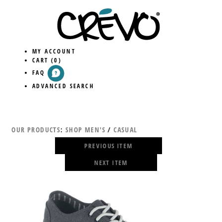
MY ACCOUNT
CART
(0)
FAQ
ADVANCED SEARCH
OUR PRODUCTS
:
SHOP MEN'S
/
CASUAL
PREVIOUS ITEM
NEXT ITEM