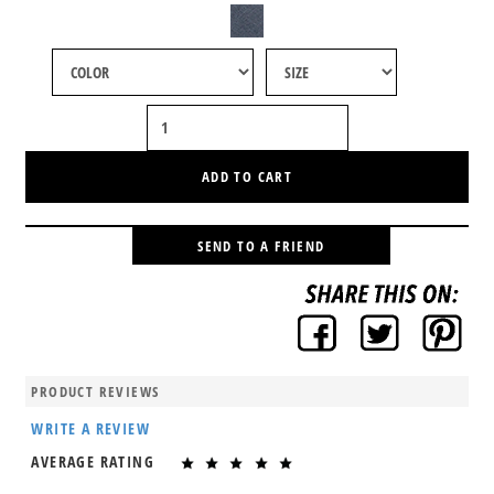
ADD TO CART
SEND TO A FRIEND
PRODUCT REVIEWS
WRITE A REVIEW
AVERAGE RATING