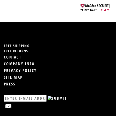
FREE SHIPPING
FREE RETURNS
CONTACT
COMPANY INFO
PRIVACY POLICY
SITE MAP
PRESS