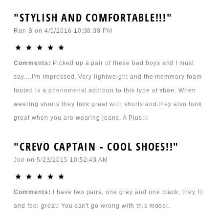
"STYLISH AND COMFORTABLE!!!"
Ron B
on
4/5/2016 10:38:38 PM
Comments:
Picked up a pair of these bad boys and I must
say....I'm impressed. Very lightweight and the memmory foam
footed is a phenomenal addition to this type of shoe. When
wearing shorts they look great with shorts and they also look
great when you are wearing jeans. A Plus!!!
"CREVO CAPTAIN - COOL SHOES!!"
Joe
on
5/23/2015 10:52:43 AM
Comments:
I have two pairs, one grey and one black, they fit
and feel great! You can't go wrong with this model.