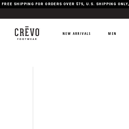
FREE SHIPPING FOR ORDERS OVER $75, U.S. SHIPPING ONL
NEW ARRIVALS
MEN