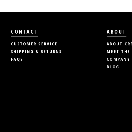
CONTACT
ABOUT
CUSTOMER SERVICE
ABOUT CR
SHIPPING & RETURNS
MEET THE
FAQS
COMPANY 
BLOG