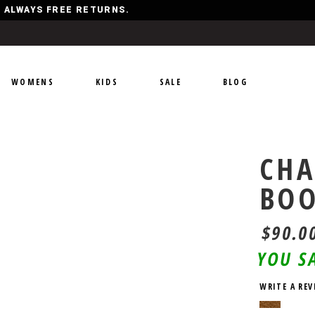
Y, ALWAYS FREE RETURNS.
WOMENS
KIDS
SALE
BLOG
CHA
BO
$90.0
YOU S
WRITE A REV