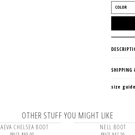
size guid
OTHER STUFF YOU MIGHT LIKE
AEVA CHELSEA BOOT
NELL BOOT
PRICE $90.00
PRICE $47.50