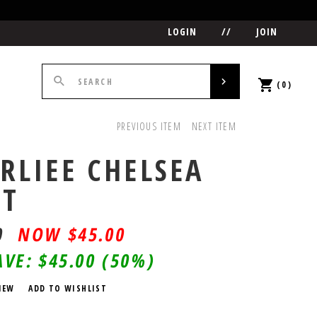
LOGIN
//
JOIN
(0)
PREVIOUS ITEM
NEXT ITEM
RLIEE CHELSEA
OT
0
$
45.00
AVE:
$45.00
(50%)
IEW
ADD TO WISHLIST