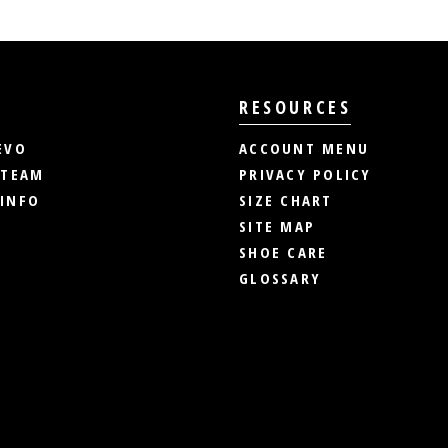
RESOURCES
EVO
ACCOUNT MENU
 TEAM
PRIVACY POLICY
INFO
SIZE CHART
SITE MAP
SHOE CARE
GLOSSARY