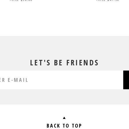
LET'S BE FRIENDS
BACK TO TOP