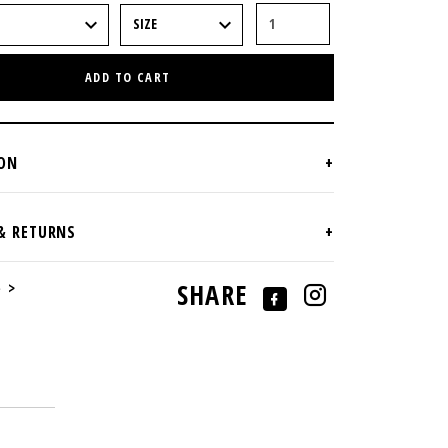
ADD TO CART
e >
SHARE