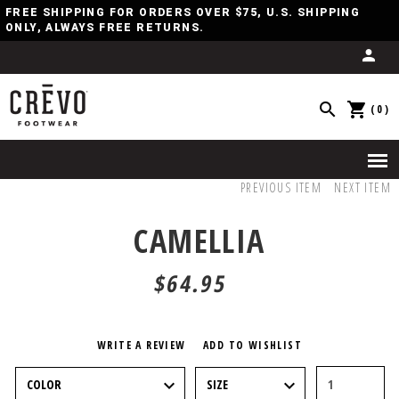
FREE SHIPPING FOR ORDERS OVER $75, U.S. SHIPPING
ONLY, ALWAYS FREE RETURNS.
(0)
PREVIOUS ITEM
NEXT ITEM
CAMELLIA
$64.95
WRITE A REVIEW
ADD TO WISHLIST