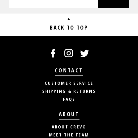
BACK TO TOP
CONTACT
CUSTOMER SERVICE
SHIPPING & RETURNS
FAQS
ABOUT
ABOUT CREVO
MEET THE TEAM