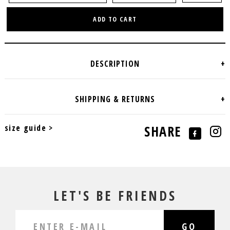
ADD TO CART
size guide >
SHARE
LET'S BE FRIENDS
GO