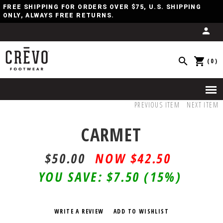
FREE SHIPPING FOR ORDERS OVER $75, U.S. SHIPPING
ONLY, ALWAYS FREE RETURNS.
(0)
PREVIOUS ITEM
NEXT ITEM
CARMET
$50.00
$
42.50
YOU SAVE:
$7.50
(15%)
WRITE A REVIEW
ADD TO WISHLIST