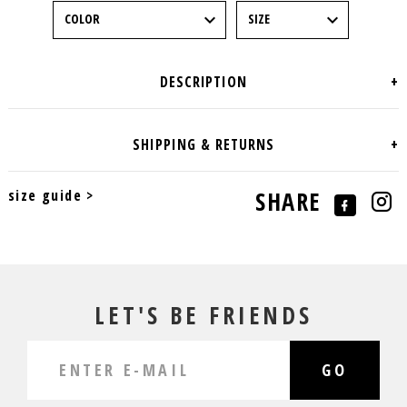
size guide >
SHARE
LET'S BE FRIENDS
GO