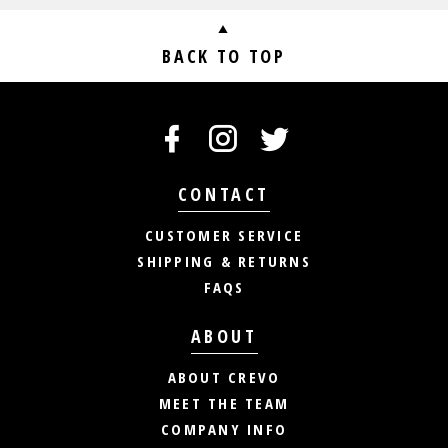
BACK TO TOP
CONTACT
CUSTOMER SERVICE
SHIPPING & RETURNS
FAQS
ABOUT
ABOUT CREVO
MEET THE TEAM
COMPANY INFO