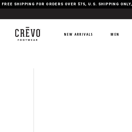
FREE SHIPPING FOR ORDERS OVER $75, U.S. SHIPPING ONL
NEW ARRIVALS
MEN