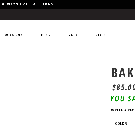
Y, ALWAYS FREE RETURNS.
WOMENS
KIDS
SALE
BLOG
BAK
$85.0
YOU S
WRITE A REV