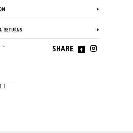
e >
SHARE
TIE