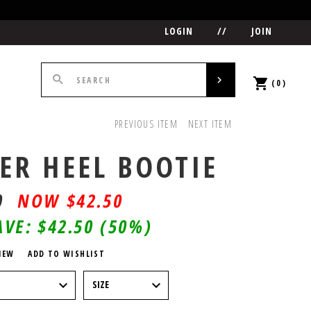
LOGIN
//
JOIN
(0)
PREVIOUS ITEM
NEXT ITEM
ER HEEL BOOTIE
0
$
42.50
AVE:
$42.50
(50%)
IEW
ADD TO WISHLIST