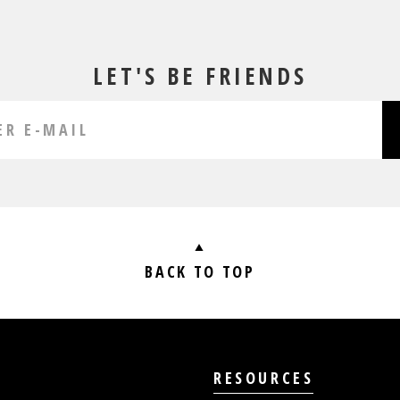
LET'S BE FRIENDS
BACK TO TOP
RESOURCES