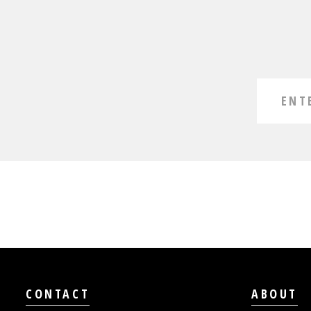
CONTACT
ABOUT