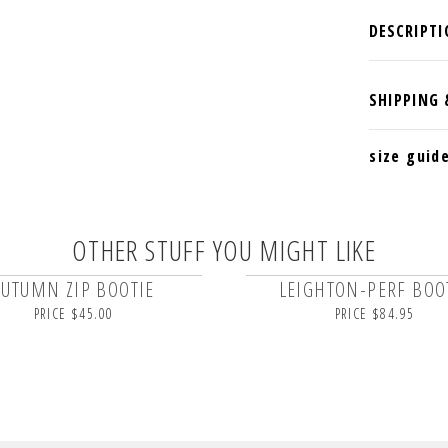
size guid
OTHER STUFF YOU MIGHT LIKE
AUTUMN ZIP BOOTIE
LEIGHTON-PERF BOO
PRICE $45.00
PRICE $84.95