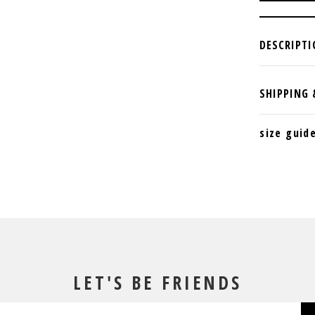
size guid
LET'S BE FRIENDS