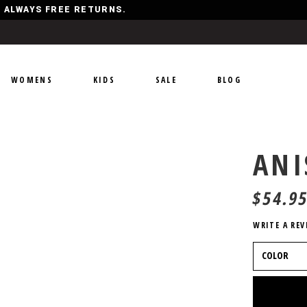
Y, ALWAYS FREE RETURNS.
WOMENS
KIDS
SALE
BLOG
ANI
$
54.9
WRITE A REV