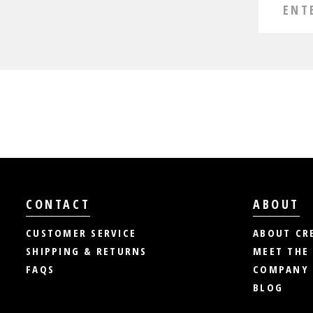
CONTACT
ABOUT
CUSTOMER SERVICE
ABOUT CR
SHIPPING & RETURNS
MEET THE
FAQS
COMPANY 
BLOG