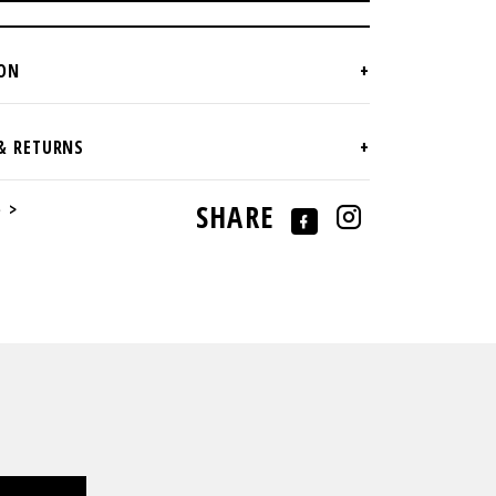
e >
SHARE