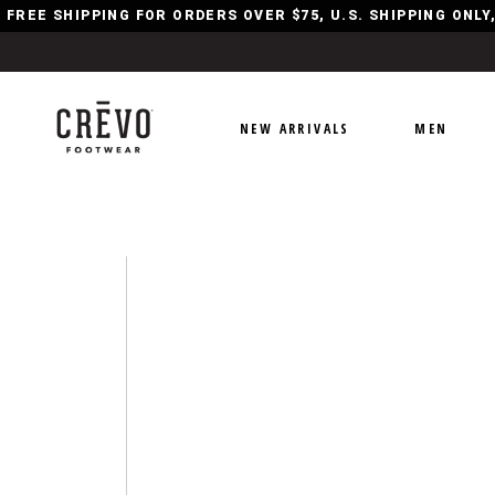
FREE SHIPPING FOR ORDERS OVER $75, U.S. SHIPPING ONL
NEW ARRIVALS
MEN