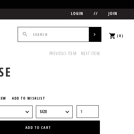
LOGIN
//
JOIN
(0)
PREVIOUS ITEM
NEXT ITEM
SE
5
IEW
ADD TO WISHLIST
ADD TO CART