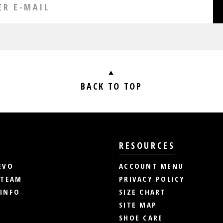
BACK TO TOP
RESOURCES
EVO
ACCOUNT MENU
 TEAM
PRIVACY POLICY
INFO
SIZE CHART
SITE MAP
SHOE CARE