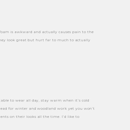
foam is awkward and actually causes pain to the
They look great but hurt far to much to actually
table to wear all day, stay warm when it’s cold
 tread for winter and woodland work yet you won’t
s on their looks all the time. I’d like to