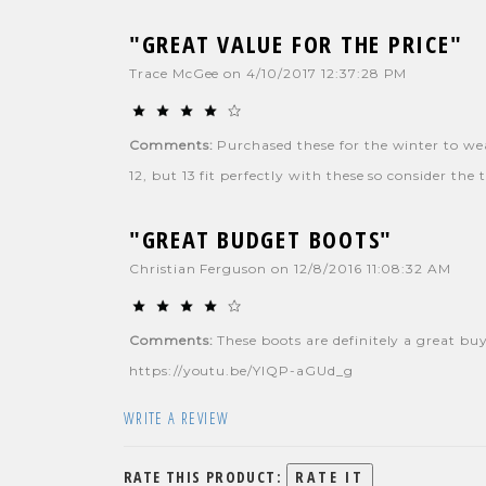
"GREAT VALUE FOR THE PRICE"
Trace McGee
on
4/10/2017 12:37:28 PM
Comments:
Purchased these for the winter to wear
12, but 13 fit perfectly with these so consider th
"GREAT BUDGET BOOTS"
Christian Ferguson
on
12/8/2016 11:08:32 AM
Comments:
These boots are definitely a great buy
https://youtu.be/YlQP-aGUd_g
WRITE A REVIEW
RATE THIS PRODUCT: