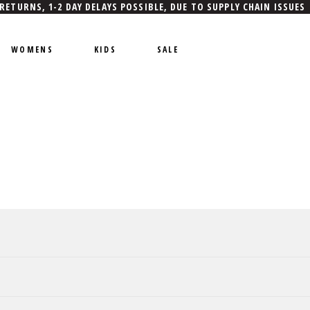
 RETURNS, 1-2 DAY DELAYS POSSIBLE, DUE TO SUPPLY CHAIN ISSUES
WOMENS
KIDS
SALE