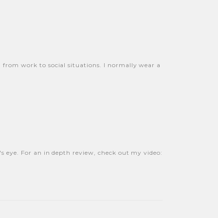
n from work to social situations. I normally wear a
e's eye. For an in depth review, check out my video: