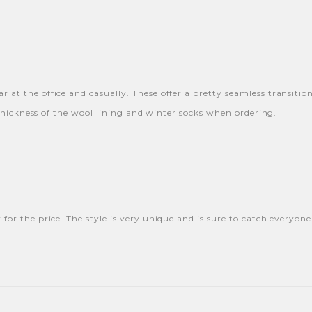
 at the office and casually. These offer a pretty seamless transitio
e thickness of the wool lining and winter socks when ordering.
 for the price. The style is very unique and is sure to catch everyon