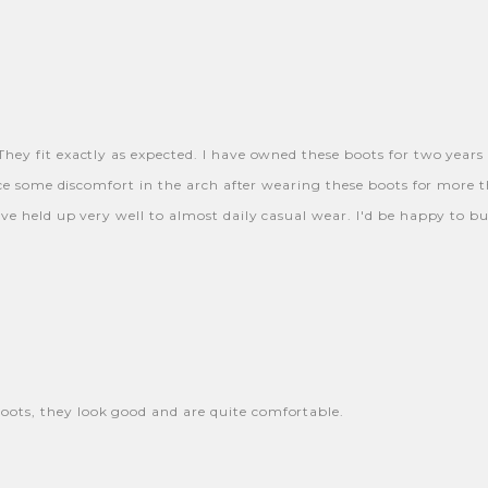
hey fit exactly as expected. I have owned these boots for two years 
nce some discomfort in the arch after wearing these boots for more t
ve held up very well to almost daily casual wear. I'd be happy to b
ots, they look good and are quite comfortable.