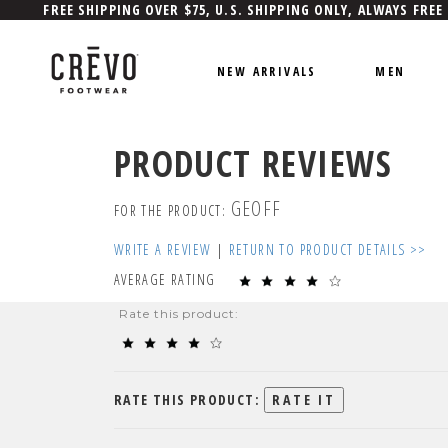
FREE SHIPPING OVER $75, U.S. SHIPPING ONLY, ALWAYS FREE
NEW ARRIVALS
MEN
PRODUCT REVIEWS
GEOFF
FOR THE PRODUCT:
WRITE A REVIEW
|
RETURN TO PRODUCT DETAILS >>
AVERAGE RATING
Rate this product:
RATE THIS PRODUCT: