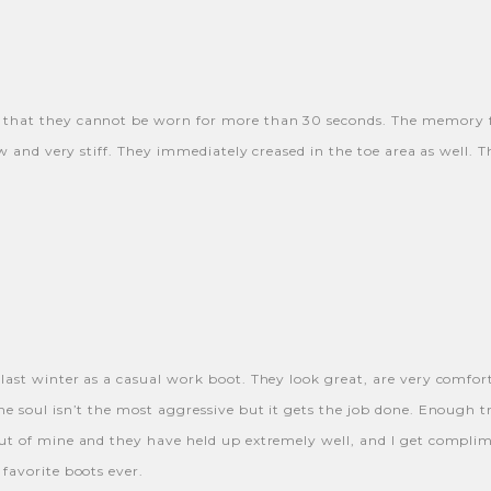
y that they cannot be worn for more than 30 seconds. The memory 
ow and very stiff. They immediately creased in the toe area as well. 
 last winter as a casual work boot. They look great, are very comfor
he soul isn’t the most aggressive but it gets the job done. Enough
t of mine and they have held up extremely well, and I get compliment
favorite boots ever.