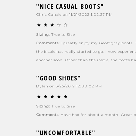
"NICE CASUAL BOOTS"
Chris Canale
on
11/21/2022 1:02:27 PM
Sizing:
True to Size
Comments:
I greatly enjoy my Geoff gray boots. T
the insole has really started to go. I now experie
another soon. Other than the insole, the boots ha
"GOOD SHOES"
Dylan
on
3/25/2019 12:00:02 PM
Sizing:
True to Size
Comments:
Have had for about a month. Great bo
"UNCOMFORTABLE"