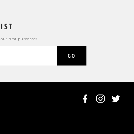
IST
your first purchase!
GO