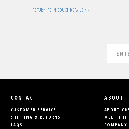
RETURN TO PRODUCT DETAILS >>
CONTACT
ABOUT
CUSTOMER SERVICE
ABOUT CR
SHIPPING & RETURNS
MEET THE
FAQS
COMPANY 