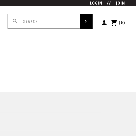
LOGIN
//
JOIN
(0)