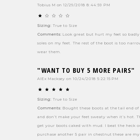
Tobius M
on
12/29/2018 8:44:59 PM
Sizing:
True to Size
Comments:
Look great but hurt my feet so badl
soles on my feet. The rest of the boot is too narr
wear them.
"WANT TO BUY 5 MORE PAIRS"
AlEx Macksey
on
10/24/2018 5:22:15 PM
Sizing:
True to Size
Comments:
Bought these boots at the tail end of
and don’t make your feet sweaty when it’s hot. T
get your boots caked with mud. I beat the heck ou
purchase another 5 pair in chestnut these are my 