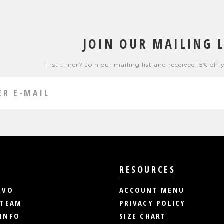
JOIN OUR MAILING L
First timer? Join our mailing list and received 15% off 
RESOURCES
EVO
ACCOUNT MENU
 TEAM
PRIVACY POLICY
INFO
SIZE CHART