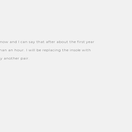
now and I can say that after about the first year
han an hour. I will be replacing the insole with
uy another pair.