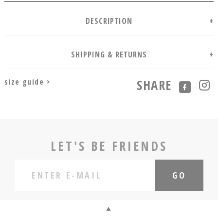
size guide >
SHARE
LET'S BE FRIENDS
GO