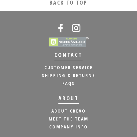
BACK TO TOP
CONTACT
CUSTOMER SERVICE
SHIPPING & RETURNS
FAQS
ABOUT
ABOUT CREVO
MEET THE TEAM
COMPANY INFO