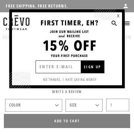
FREE SHIPPING. FREE RETURNS.
X
OUR PRODUCTS
:
SHOP MEN'S
/
CASUAL
PREVIOUS ITEM
NEXT ITEM
IRVINE
SIGN UP
$75.00
NO THANKS, I HATE SAVING MONEY
WRITE A REVIEW
ADD TO CART